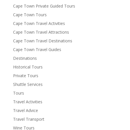
Cape Town Private Guided Tours
Cape Town Tours
Cape Town Travel Activities
Cape Town Travel Attractions
Cape Town Travel Destinations
Cape Town Travel Guides
Destinations
Historical Tours
Private Tours
Shuttle Services
Tours
Travel Activities
Travel Advice
Travel Transport
Wine Tours