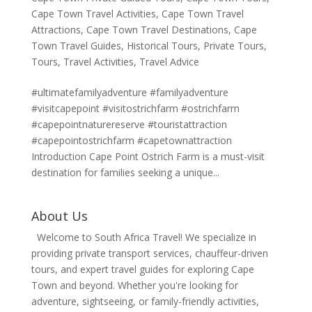
Cape Town Travel Activities
,
Cape Town Travel
Attractions
,
Cape Town Travel Destinations
,
Cape
Town Travel Guides
,
Historical Tours
,
Private Tours
,
Tours
,
Travel Activities
,
Travel Advice
#ultimatefamilyadventure #familyadventure
#visitcapepoint #visitostrichfarm #ostrichfarm
#capepointnaturereserve #touristattraction
#capepointostrichfarm #capetownattraction
Introduction Cape Point Ostrich Farm is a must-visit
destination for families seeking a unique...
About Us
Welcome to South Africa Travel! We specialize in
providing private transport services, chauffeur-driven
tours, and expert travel guides for exploring Cape
Town and beyond. Whether you're looking for
adventure, sightseeing, or family-friendly activities,