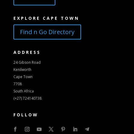
EXPLORE CAPE TOWN
Find n Go Directory
ADDRESS
24 Gibson Road
Kenilworth
Cape Town
7708
South Africa
(+27) 724140738
FOLLOW