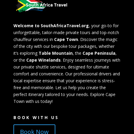
Welcome to SouthAfricaTravel.org
, your go-to for
unforgettable, tailor-made private tours and top-notch
chauffeur services in
Cape Town
. Discover the magic
of the city with our bespoke tour packages, whether
it’s exploring
Table Mountain
, the
Cape Peninsula
,
or the
Cape Winelands
. Enjoy seamless journeys with
our private shuttle services, designed for ultimate
comfort and convenience. Our professional drivers and
local expertise ensure that your experience is stress-
free and memorable. Let us help you create the
perfect itinerary tailored to your needs. Explore Cape
Town with us today!
BOOK WITH US
Book Now