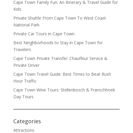
Cape Town Family Fun: An Itinerary & Travel Guide for
Kids
Private Shuttle From Cape Town To West Coast
National Park
Private Car Tours in Cape Town
Best Neighborhoods to Stay in Cape Town for
Travelers
Cape Town Private Transfer: Chauffeur Service &
Private Driver
Cape Town Travel Guide: Best Times to Beat Rush
Hour Traffic
Cape Town Wine Tours: Stellenbosch & Franschhoek
Day Tours
Categories
Attractions