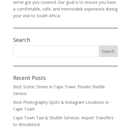
we’ve got you covered. Our goal is to ensure you have
a comfortable, safe, and memorable experience during
your visit to South Africa.
Search
Recent Posts
Best Scenic Drives in Cape Town: Private Shuttle
Service
Best Photography Spots & Instagram Locations in
Cape Town
Cape Town Taxi & Shuttle Services: Airport Transfers
to Woodstock