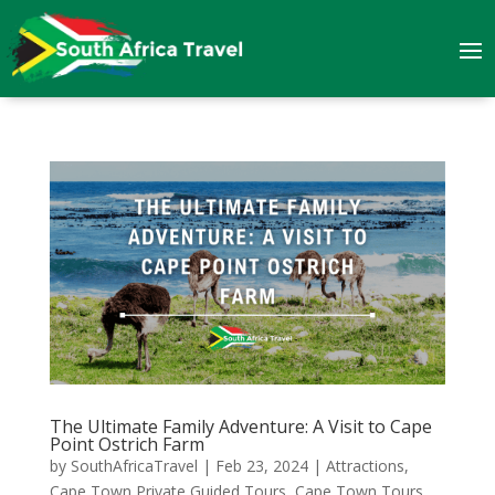
The Ultimate Family Adventure: A Visit to Cape
Point Ostrich Farm
by
SouthAfricaTravel
|
Feb 23, 2024
|
Attractions
,
Cape Town Private Guided Tours
,
Cape Town Tours
,