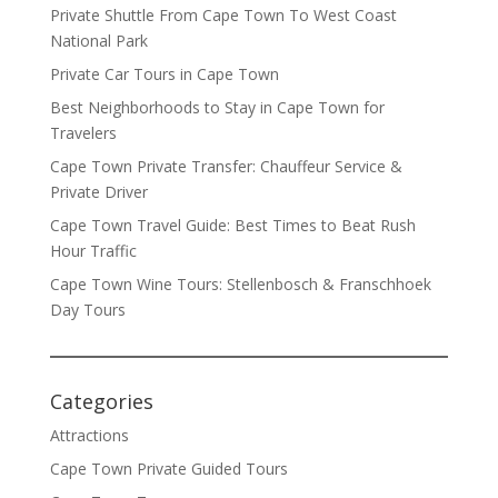
Private Shuttle From Cape Town To West Coast
National Park
Private Car Tours in Cape Town
Best Neighborhoods to Stay in Cape Town for
Travelers
Cape Town Private Transfer: Chauffeur Service &
Private Driver
Cape Town Travel Guide: Best Times to Beat Rush
Hour Traffic
Cape Town Wine Tours: Stellenbosch & Franschhoek
Day Tours
Categories
Attractions
Cape Town Private Guided Tours