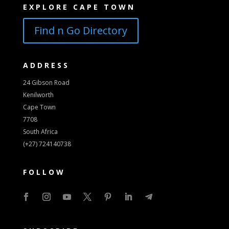
EXPLORE CAPE TOWN
Find n Go Directory
ADDRESS
24 Gibson Road
Kenilworth
Cape Town
7708
South Africa
(+27) 724140738
FOLLOW