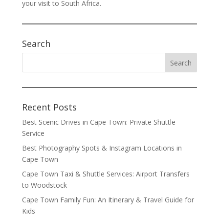
your visit to South Africa.
Search
Recent Posts
Best Scenic Drives in Cape Town: Private Shuttle
Service
Best Photography Spots & Instagram Locations in
Cape Town
Cape Town Taxi & Shuttle Services: Airport Transfers
to Woodstock
Cape Town Family Fun: An Itinerary & Travel Guide for
Kids