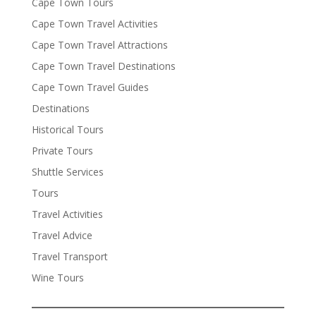
Cape Town Tours
Cape Town Travel Activities
Cape Town Travel Attractions
Cape Town Travel Destinations
Cape Town Travel Guides
Destinations
Historical Tours
Private Tours
Shuttle Services
Tours
Travel Activities
Travel Advice
Travel Transport
Wine Tours