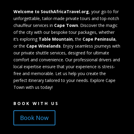
Welcome to SouthAfricaTravel.org
, your go-to for
unforgettable, tailor-made private tours and top-notch
chauffeur services in
Cape Town
. Discover the magic
of the city with our bespoke tour packages, whether
it’s exploring
Table Mountain
, the
Cape Peninsula
,
or the
Cape Winelands
. Enjoy seamless journeys with
our private shuttle services, designed for ultimate
comfort and convenience. Our professional drivers and
local expertise ensure that your experience is stress-
free and memorable. Let us help you create the
perfect itinerary tailored to your needs. Explore Cape
Town with us today!
BOOK WITH US
Book Now