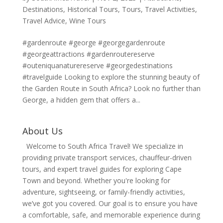
Destinations
,
Historical Tours
,
Tours
,
Travel Activities
,
Travel Advice
,
Wine Tours
#gardenroute #george #georgegardenroute
#georgeattractions #gardenroutereserve
#outeniquanaturereserve #georgedestinations
#travelguide Looking to explore the stunning beauty of
the Garden Route in South Africa? Look no further than
George, a hidden gem that offers a...
About Us
Welcome to South Africa Travel! We specialize in
providing private transport services, chauffeur-driven
tours, and expert travel guides for exploring Cape
Town and beyond. Whether you're looking for
adventure, sightseeing, or family-friendly activities,
we’ve got you covered. Our goal is to ensure you have
a comfortable, safe, and memorable experience during