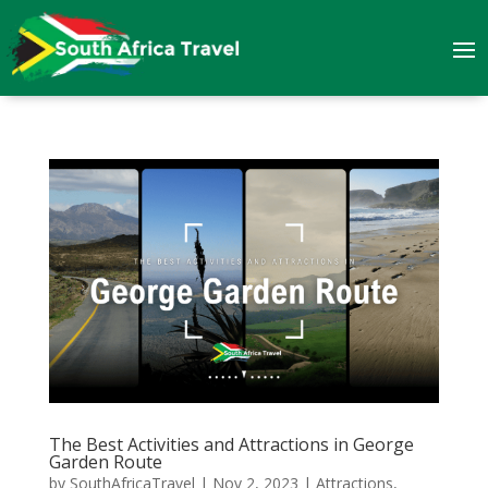
The Best Activities and Attractions in George
Garden Route
by
SouthAfricaTravel
|
Nov 2, 2023
|
Attractions
,