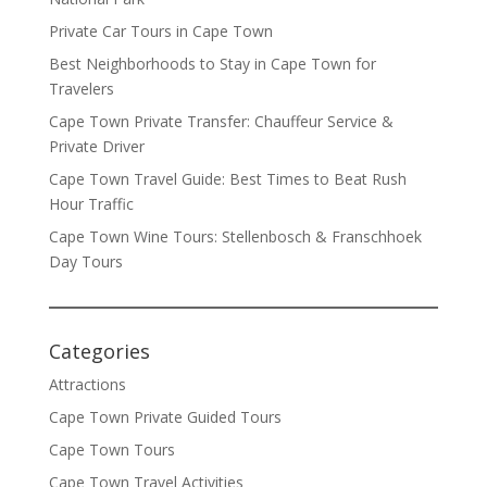
Private Car Tours in Cape Town
Best Neighborhoods to Stay in Cape Town for
Travelers
Cape Town Private Transfer: Chauffeur Service &
Private Driver
Cape Town Travel Guide: Best Times to Beat Rush
Hour Traffic
Cape Town Wine Tours: Stellenbosch & Franschhoek
Day Tours
Categories
Attractions
Cape Town Private Guided Tours
Cape Town Tours
Cape Town Travel Activities