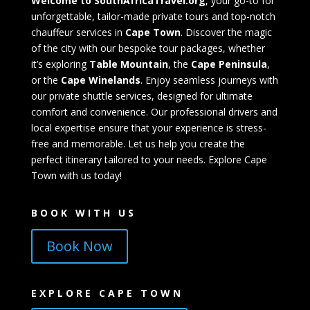
Welcome to SouthAfricaTravel.org
, your go-to for
unforgettable, tailor-made private tours and top-notch
chauffeur services in
Cape Town
. Discover the magic
of the city with our bespoke tour packages, whether
it’s exploring
Table Mountain
, the
Cape Peninsula
,
or the
Cape Winelands
. Enjoy seamless journeys with
our private shuttle services, designed for ultimate
comfort and convenience. Our professional drivers and
local expertise ensure that your experience is stress-
free and memorable. Let us help you create the
perfect itinerary tailored to your needs. Explore Cape
Town with us today!
BOOK WITH US
Book Now
EXPLORE CAPE TOWN