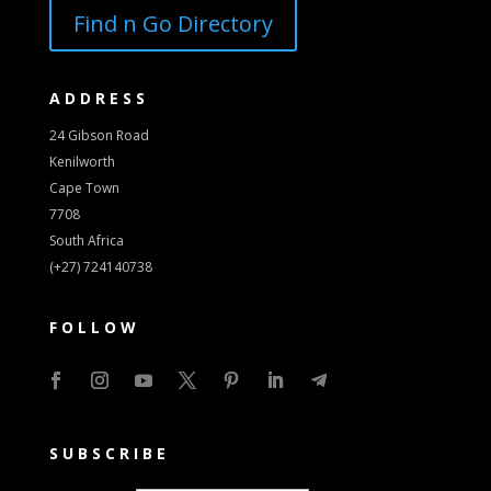
Find n Go Directory
ADDRESS
24 Gibson Road
Kenilworth
Cape Town
7708
South Africa
(+27) 724140738
FOLLOW
SUBSCRIBE