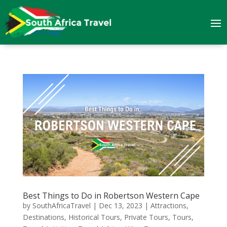
Best Things to Do in Robertson Western Cape
by
SouthAfricaTravel
|
Dec 13, 2023
|
Attractions
,
Destinations
,
Historical Tours
,
Private Tours
,
Tours
,