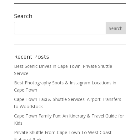
Search
Recent Posts
Best Scenic Drives in Cape Town: Private Shuttle
Service
Best Photography Spots & Instagram Locations in
Cape Town
Cape Town Taxi & Shuttle Services: Airport Transfers
to Woodstock
Cape Town Family Fun: An Itinerary & Travel Guide for
Kids
Private Shuttle From Cape Town To West Coast
National Park