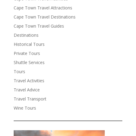
Cape Town Travel Attractions
Cape Town Travel Destinations
Cape Town Travel Guides
Destinations
Historical Tours
Private Tours
Shuttle Services
Tours
Travel Activities
Travel Advice
Travel Transport
Wine Tours