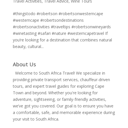
Travel Activities
,
Travel Advice
,
Wine Tours
#thingstodo #robertson #robertsonwesterncape
#westerncape #robertsondestinations
#robertsonactivities #traveltips #robertsonwineyards
#winetasting #safari #nature #westerncapetravel If
you’re looking for a destination that combines natural
beauty, cultural...
About Us
Welcome to South Africa Travel! We specialize in
providing private transport services, chauffeur-driven
tours, and expert travel guides for exploring Cape
Town and beyond. Whether you're looking for
adventure, sightseeing, or family-friendly activities,
we’ve got you covered. Our goal is to ensure you have
a comfortable, safe, and memorable experience during
your visit to South Africa.