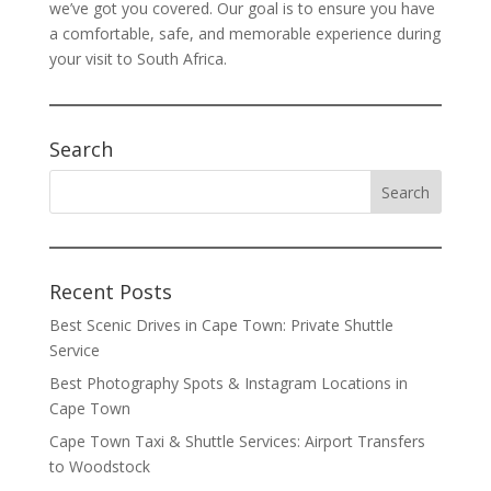
we’ve got you covered. Our goal is to ensure you have
a comfortable, safe, and memorable experience during
your visit to South Africa.
Search
Recent Posts
Best Scenic Drives in Cape Town: Private Shuttle
Service
Best Photography Spots & Instagram Locations in
Cape Town
Cape Town Taxi & Shuttle Services: Airport Transfers
to Woodstock