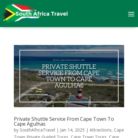
Private Shuttle Service From Cape Town To
Cape Agulhas
by
SouthAfricaTravel
|
Jan 14, 2025
|
Attractions
,
Cape
Town Private Guided Tours
,
Cape Town Tours
,
Cape