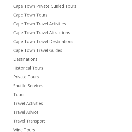
Cape Town Private Guided Tours
Cape Town Tours
Cape Town Travel Activities
Cape Town Travel Attractions
Cape Town Travel Destinations
Cape Town Travel Guides
Destinations
Historical Tours
Private Tours
Shuttle Services
Tours
Travel Activities
Travel Advice
Travel Transport
Wine Tours