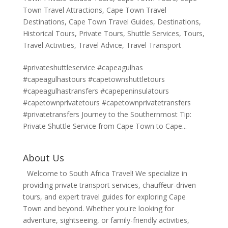
Town Travel Attractions
,
Cape Town Travel
Destinations
,
Cape Town Travel Guides
,
Destinations
,
Historical Tours
,
Private Tours
,
Shuttle Services
,
Tours
,
Travel Activities
,
Travel Advice
,
Travel Transport
#privateshuttleservice #capeagulhas
#capeagulhastours #capetownshuttletours
#capeagulhastransfers #capepeninsulatours
#capetownprivatetours #capetownprivatetransfers
#privatetransfers Journey to the Southernmost Tip:
Private Shuttle Service from Cape Town to Cape...
About Us
Welcome to South Africa Travel! We specialize in
providing private transport services, chauffeur-driven
tours, and expert travel guides for exploring Cape
Town and beyond. Whether you're looking for
adventure, sightseeing, or family-friendly activities,