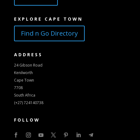
EXPLORE CAPE TOWN
Find n Go Directory
ADDRESS
24 Gibson Road
Kenilworth
Cape Town
7708
South Africa
(+27) 724140738
FOLLOW