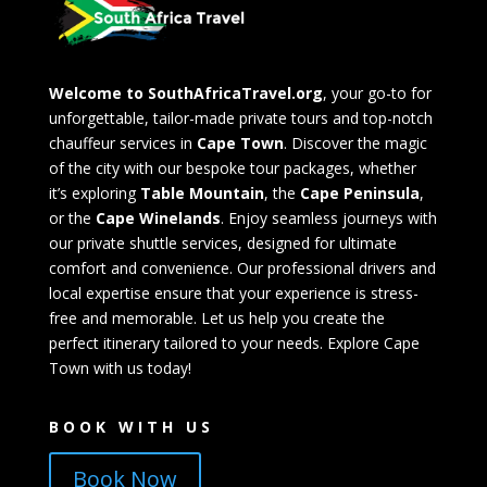
Welcome to SouthAfricaTravel.org
, your go-to for
unforgettable, tailor-made private tours and top-notch
chauffeur services in
Cape Town
. Discover the magic
of the city with our bespoke tour packages, whether
it’s exploring
Table Mountain
, the
Cape Peninsula
,
or the
Cape Winelands
. Enjoy seamless journeys with
our private shuttle services, designed for ultimate
comfort and convenience. Our professional drivers and
local expertise ensure that your experience is stress-
free and memorable. Let us help you create the
perfect itinerary tailored to your needs. Explore Cape
Town with us today!
BOOK WITH US
Book Now