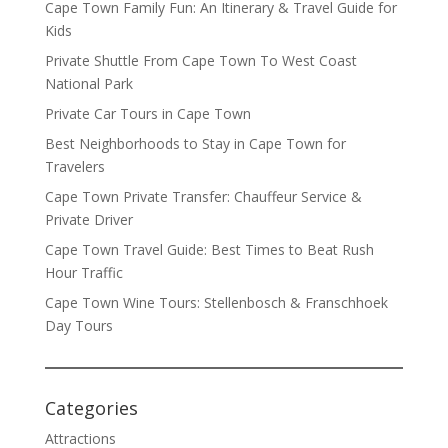
Cape Town Family Fun: An Itinerary & Travel Guide for
Kids
Private Shuttle From Cape Town To West Coast
National Park
Private Car Tours in Cape Town
Best Neighborhoods to Stay in Cape Town for
Travelers
Cape Town Private Transfer: Chauffeur Service &
Private Driver
Cape Town Travel Guide: Best Times to Beat Rush
Hour Traffic
Cape Town Wine Tours: Stellenbosch & Franschhoek
Day Tours
Categories
Attractions