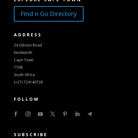
Find n Go Directory
ADDRESS
24 Gibson Road
Kenilworth
Cape Town
7708
South Africa
(+27) 724140738
FOLLOW
SUBSCRIBE