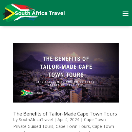
The Benefits of Tailor-Made Cape Town Tours
by
SouthAfricaTravel
|
Apr 4, 2024
|
Cape Town
Private Guided Tours
,
Cape Town Tours
,
Cape Town