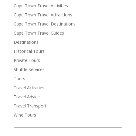
Cape Town Travel Activities
Cape Town Travel Attractions
Cape Town Travel Destinations
Cape Town Travel Guides
Destinations
Historical Tours
Private Tours
Shuttle Services
Tours
Travel Activities
Travel Advice
Travel Transport
Wine Tours