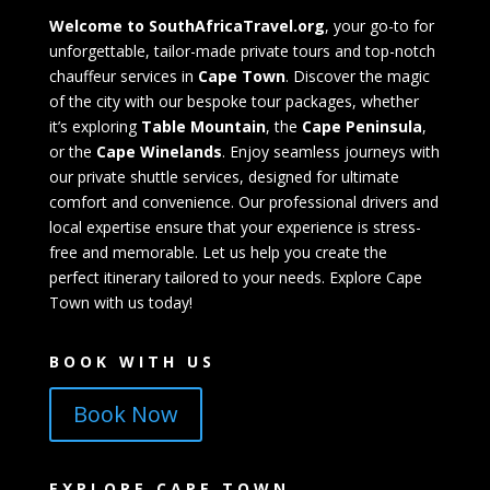
Welcome to SouthAfricaTravel.org
, your go-to for
unforgettable, tailor-made private tours and top-notch
chauffeur services in
Cape Town
. Discover the magic
of the city with our bespoke tour packages, whether
it’s exploring
Table Mountain
, the
Cape Peninsula
,
or the
Cape Winelands
. Enjoy seamless journeys with
our private shuttle services, designed for ultimate
comfort and convenience. Our professional drivers and
local expertise ensure that your experience is stress-
free and memorable. Let us help you create the
perfect itinerary tailored to your needs. Explore Cape
Town with us today!
BOOK WITH US
Book Now
EXPLORE CAPE TOWN