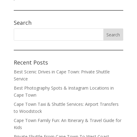
Search
Recent Posts
Best Scenic Drives in Cape Town: Private Shuttle
Service
Best Photography Spots & Instagram Locations in
Cape Town
Cape Town Taxi & Shuttle Services: Airport Transfers
to Woodstock
Cape Town Family Fun: An Itinerary & Travel Guide for
Kids
Private Shuttle From Cape Town To West Coast