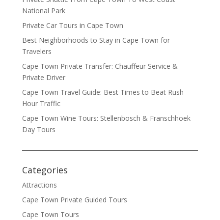
National Park
Private Car Tours in Cape Town
Best Neighborhoods to Stay in Cape Town for
Travelers
Cape Town Private Transfer: Chauffeur Service &
Private Driver
Cape Town Travel Guide: Best Times to Beat Rush
Hour Traffic
Cape Town Wine Tours: Stellenbosch & Franschhoek
Day Tours
Categories
Attractions
Cape Town Private Guided Tours
Cape Town Tours