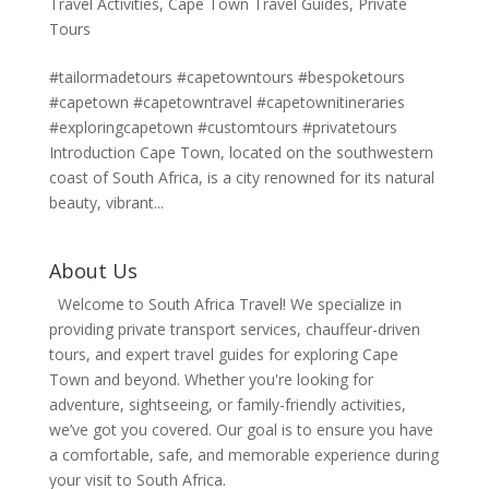
Travel Activities
,
Cape Town Travel Guides
,
Private
Tours
#tailormadetours #capetowntours #bespoketours
#capetown #capetowntravel #capetownitineraries
#exploringcapetown #customtours #privatetours
Introduction Cape Town, located on the southwestern
coast of South Africa, is a city renowned for its natural
beauty, vibrant...
About Us
Welcome to South Africa Travel! We specialize in
providing private transport services, chauffeur-driven
tours, and expert travel guides for exploring Cape
Town and beyond. Whether you're looking for
adventure, sightseeing, or family-friendly activities,
we’ve got you covered. Our goal is to ensure you have
a comfortable, safe, and memorable experience during
your visit to South Africa.