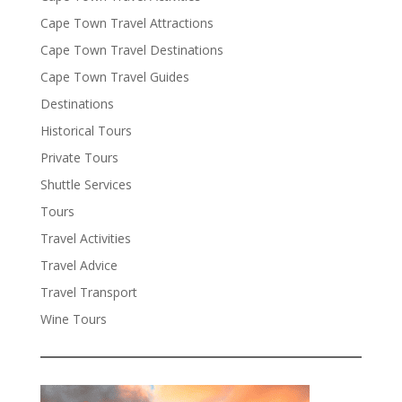
Cape Town Travel Attractions
Cape Town Travel Destinations
Cape Town Travel Guides
Destinations
Historical Tours
Private Tours
Shuttle Services
Tours
Travel Activities
Travel Advice
Travel Transport
Wine Tours