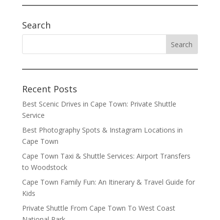
Search
Recent Posts
Best Scenic Drives in Cape Town: Private Shuttle
Service
Best Photography Spots & Instagram Locations in
Cape Town
Cape Town Taxi & Shuttle Services: Airport Transfers
to Woodstock
Cape Town Family Fun: An Itinerary & Travel Guide for
Kids
Private Shuttle From Cape Town To West Coast
National Park