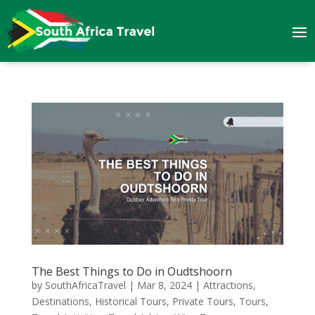
The Best Things to Do in Oudtshoorn
by
SouthAfricaTravel
|
Mar 8, 2024
|
Attractions
,
Destinations
,
Historical Tours
,
Private Tours
,
Tours
,