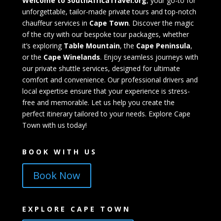
Welcome to SouthAfricaTravel.org
, your go-to for
unforgettable, tailor-made private tours and top-notch
chauffeur services in
Cape Town
. Discover the magic
of the city with our bespoke tour packages, whether
it’s exploring
Table Mountain
, the
Cape Peninsula
,
or the
Cape Winelands
. Enjoy seamless journeys with
our private shuttle services, designed for ultimate
comfort and convenience. Our professional drivers and
local expertise ensure that your experience is stress-
free and memorable. Let us help you create the
perfect itinerary tailored to your needs. Explore Cape
Town with us today!
BOOK WITH US
Book Now
EXPLORE CAPE TOWN