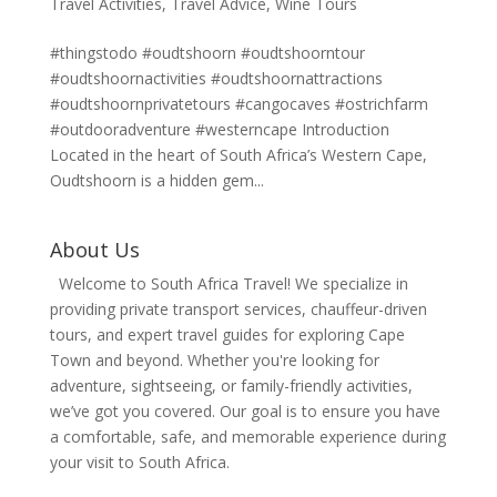
Travel Activities
,
Travel Advice
,
Wine Tours
#thingstodo #oudtshoorn #oudtshoorntour
#oudtshoornactivities #oudtshoornattractions
#oudtshoornprivatetours #cangocaves #ostrichfarm
#outdooradventure #westerncape Introduction
Located in the heart of South Africa’s Western Cape,
Oudtshoorn is a hidden gem...
About Us
Welcome to South Africa Travel! We specialize in
providing private transport services, chauffeur-driven
tours, and expert travel guides for exploring Cape
Town and beyond. Whether you're looking for
adventure, sightseeing, or family-friendly activities,
we’ve got you covered. Our goal is to ensure you have
a comfortable, safe, and memorable experience during
your visit to South Africa.