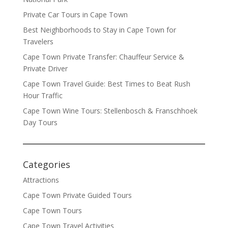
Private Car Tours in Cape Town
Best Neighborhoods to Stay in Cape Town for
Travelers
Cape Town Private Transfer: Chauffeur Service &
Private Driver
Cape Town Travel Guide: Best Times to Beat Rush
Hour Traffic
Cape Town Wine Tours: Stellenbosch & Franschhoek
Day Tours
Categories
Attractions
Cape Town Private Guided Tours
Cape Town Tours
Cape Town Travel Activities