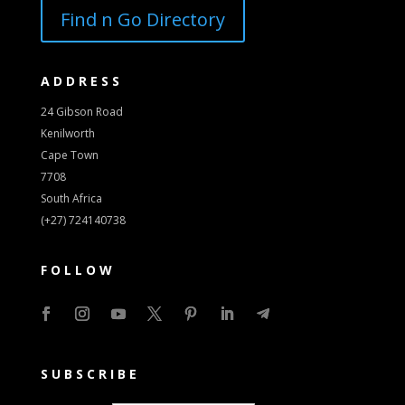
Find n Go Directory
ADDRESS
24 Gibson Road
Kenilworth
Cape Town
7708
South Africa
(+27) 724140738
FOLLOW
SUBSCRIBE