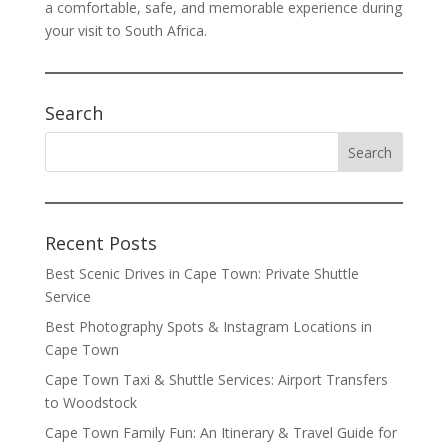
a comfortable, safe, and memorable experience during
your visit to South Africa.
Search
Recent Posts
Best Scenic Drives in Cape Town: Private Shuttle
Service
Best Photography Spots & Instagram Locations in
Cape Town
Cape Town Taxi & Shuttle Services: Airport Transfers
to Woodstock
Cape Town Family Fun: An Itinerary & Travel Guide for