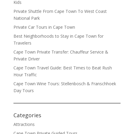
Kids
Private Shuttle From Cape Town To West Coast
National Park
Private Car Tours in Cape Town
Best Neighborhoods to Stay in Cape Town for
Travelers
Cape Town Private Transfer: Chauffeur Service &
Private Driver
Cape Town Travel Guide: Best Times to Beat Rush
Hour Traffic
Cape Town Wine Tours: Stellenbosch & Franschhoek
Day Tours
Categories
Attractions
Cape Town Private Guided Tours