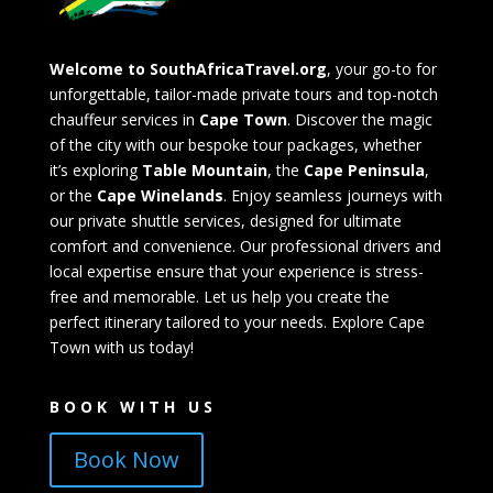
Welcome to SouthAfricaTravel.org
, your go-to for
unforgettable, tailor-made private tours and top-notch
chauffeur services in
Cape Town
. Discover the magic
of the city with our bespoke tour packages, whether
it’s exploring
Table Mountain
, the
Cape Peninsula
,
or the
Cape Winelands
. Enjoy seamless journeys with
our private shuttle services, designed for ultimate
comfort and convenience. Our professional drivers and
local expertise ensure that your experience is stress-
free and memorable. Let us help you create the
perfect itinerary tailored to your needs. Explore Cape
Town with us today!
BOOK WITH US
Book Now