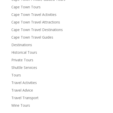
Cape Town Tours
Cape Town Travel Activities
Cape Town Travel Attractions
Cape Town Travel Destinations
Cape Town Travel Guides
Destinations
Historical Tours
Private Tours
Shuttle Services
Tours
Travel Activities
Travel Advice
Travel Transport
Wine Tours