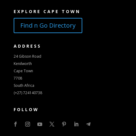
EXPLORE CAPE TOWN
Find n Go Directory
ADDRESS
24 Gibson Road
Kenilworth
Cape Town
7708
South Africa
(+27) 724140738
FOLLOW