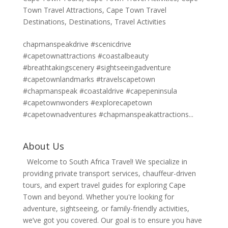
Town Travel Attractions
,
Cape Town Travel
Destinations
,
Destinations
,
Travel Activities
chapmanspeakdrive #scenicdrive
#capetownattractions #coastalbeauty
#breathtakingscenery #sightseeingadventure
#capetownlandmarks #travelscapetown
#chapmanspeak #coastaldrive #capepeninsula
#capetownwonders #explorecapetown
#capetownadventures #chapmanspeakattractions...
About Us
Welcome to South Africa Travel! We specialize in
providing private transport services, chauffeur-driven
tours, and expert travel guides for exploring Cape
Town and beyond. Whether you're looking for
adventure, sightseeing, or family-friendly activities,
we’ve got you covered. Our goal is to ensure you have