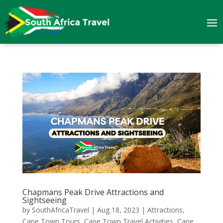
Chapmans Peak Drive Attractions and
Sightseeing
by
SouthAfricaTravel
|
Aug 18, 2023
|
Attractions
,
Cape Town Tours
,
Cape Town Travel Activities
,
Cape