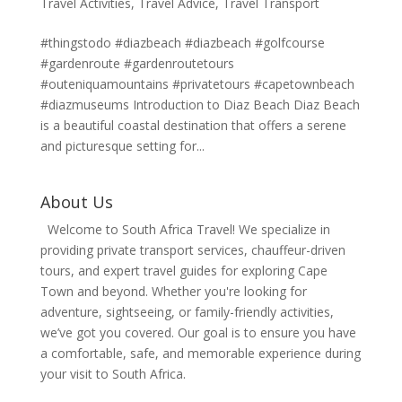
Travel Activities
,
Travel Advice
,
Travel Transport
#thingstodo #diazbeach #diazbeach #golfcourse
#gardenroute #gardenroutetours
#outeniquamountains #privatetours #capetownbeach
#diazmuseums Introduction to Diaz Beach Diaz Beach
is a beautiful coastal destination that offers a serene
and picturesque setting for...
About Us
Welcome to South Africa Travel! We specialize in
providing private transport services, chauffeur-driven
tours, and expert travel guides for exploring Cape
Town and beyond. Whether you're looking for
adventure, sightseeing, or family-friendly activities,
we’ve got you covered. Our goal is to ensure you have
a comfortable, safe, and memorable experience during
your visit to South Africa.