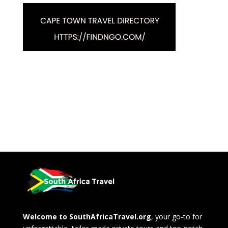
Welcome to SouthAfricaTravel.org
, your go-to for