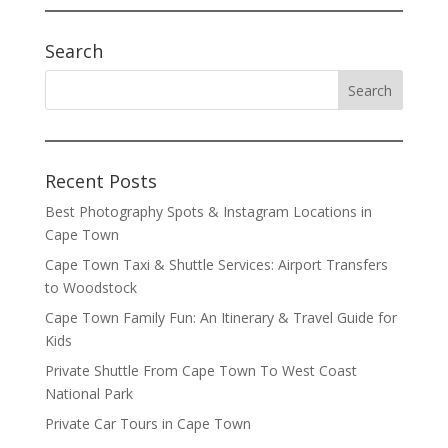
Search
Recent Posts
Best Photography Spots & Instagram Locations in
Cape Town
Cape Town Taxi & Shuttle Services: Airport Transfers
to Woodstock
Cape Town Family Fun: An Itinerary & Travel Guide for
Kids
Private Shuttle From Cape Town To West Coast
National Park
Private Car Tours in Cape Town