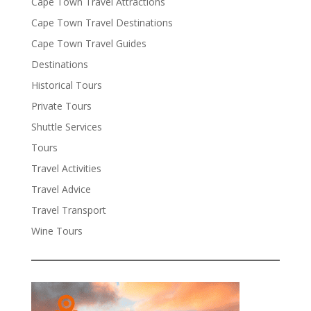
Cape Town Travel Attractions
Cape Town Travel Destinations
Cape Town Travel Guides
Destinations
Historical Tours
Private Tours
Shuttle Services
Tours
Travel Activities
Travel Advice
Travel Transport
Wine Tours