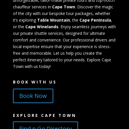
unforgettable, tailor-made private tours and top-notch
chauffeur services in
Cape Town
. Discover the magic
of the city with our bespoke tour packages, whether
it’s exploring
Table Mountain
, the
Cape Peninsula
,
or the
Cape Winelands
. Enjoy seamless journeys with
our private shuttle services, designed for ultimate
comfort and convenience. Our professional drivers and
local expertise ensure that your experience is stress-
free and memorable. Let us help you create the
perfect itinerary tailored to your needs. Explore Cape
Town with us today!
BOOK WITH US
Book Now
EXPLORE CAPE TOWN
Find n Go Directory