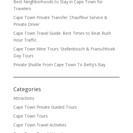
Best Neighborhoods to Stay in Cape Town for
Travelers
Cape Town Private Transfer: Chauffeur Service &
Private Driver
Cape Town Travel Guide: Best Times to Beat Rush
Hour Traffic
Cape Town Wine Tours: Stellenbosch & Franschhoek
Day Tours
Private Shuttle From Cape Town To Betty’s Bay
Categories
Attractions
Cape Town Private Guided Tours
Cape Town Tours
Cape Town Travel Activities