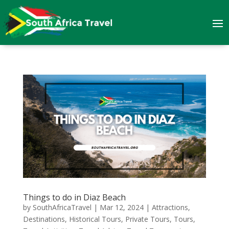
Things to do in Diaz Beach
by
SouthAfricaTravel
|
Mar 12, 2024
|
Attractions
,
Destinations
,
Historical Tours
,
Private Tours
,
Tours
,