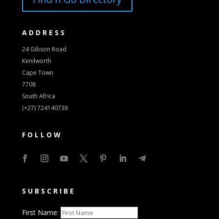
ADDRESS
24 Gibson Road
Kenilworth
Cape Town
7708
South Africa
(+27) 724140738
FOLLOW
SUBSCRIBE
First Name: