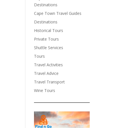
Destinations
Cape Town Travel Guides
Destinations
Historical Tours
Private Tours
Shuttle Services
Tours
Travel Activities
Travel Advice
Travel Transport
Wine Tours