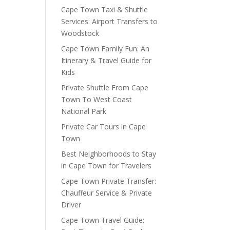
Cape Town Taxi & Shuttle
Services: Airport Transfers to
Woodstock
Cape Town Family Fun: An
Itinerary & Travel Guide for
Kids
Private Shuttle From Cape
Town To West Coast
National Park
Private Car Tours in Cape
Town
Best Neighborhoods to Stay
in Cape Town for Travelers
Cape Town Private Transfer:
Chauffeur Service & Private
Driver
Cape Town Travel Guide: