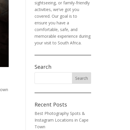
sightseeing, or family-friendly
activities, we’ve got you
covered. Our goal is to
ensure you have a
comfortable, safe, and
memorable experience during
your visit to South Africa.
Search
Town
Recent Posts
Best Photography Spots &
Instagram Locations in Cape
Town