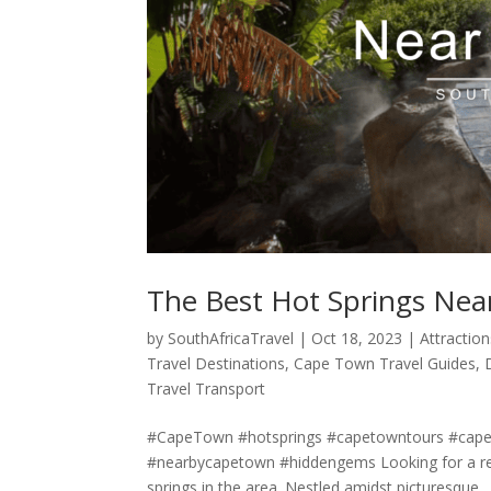
The Best Hot Springs Ne
by
SouthAfricaTravel
|
Oct 18, 2023
|
Attraction
Travel Destinations
,
Cape Town Travel Guides
,
Travel Transport
#CapeTown #hotsprings #capetowntours #capet
#nearbycapetown #hiddengems Looking for a rel
springs in the area. Nestled amidst picturesque...