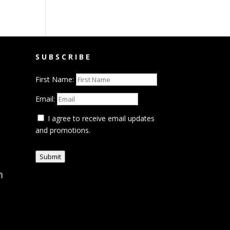
SUBSCRIBE
First Name:
Email:
I agree to receive email updates
and promotions.
Submit