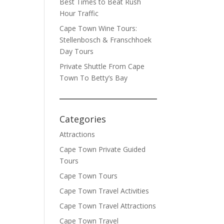
Best Times to Beat Rush
Hour Traffic
Cape Town Wine Tours:
Stellenbosch & Franschhoek
Day Tours
Private Shuttle From Cape
Town To Betty’s Bay
Categories
Attractions
Cape Town Private Guided
Tours
Cape Town Tours
Cape Town Travel Activities
Cape Town Travel Attractions
Cape Town Travel