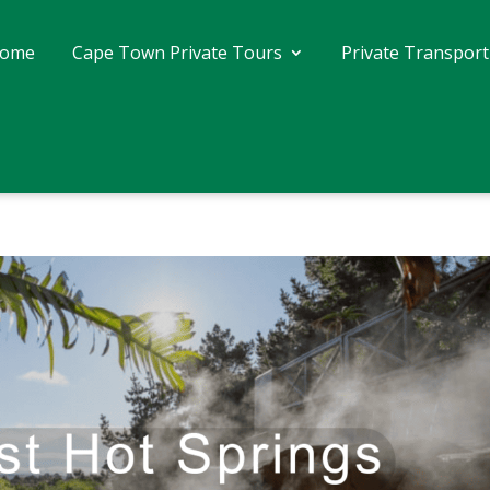
ome
Cape Town Private Tours
Private Transport