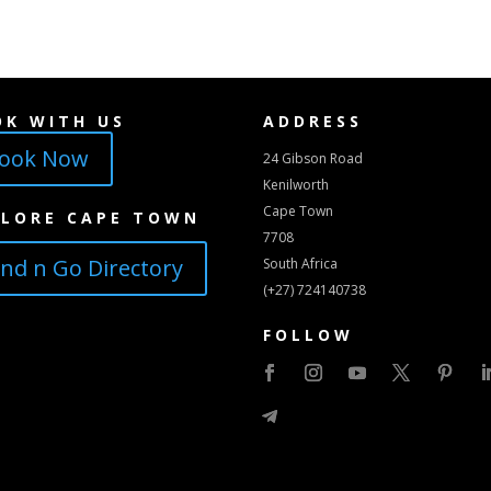
OK WITH US
ADDRESS
ook Now
24 Gibson Road
Kenilworth
Cape Town
PLORE CAPE TOWN
7708
ind n Go Directory
South Africa
(+27) 724140738
FOLLOW