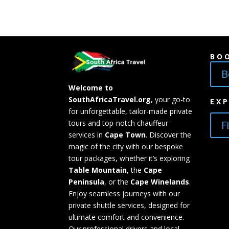
BO
B
Welcome to
SouthAfricaTravel.org
, your go-to
EX
for unforgettable, tailor-made private
F
tours and top-notch chauffeur
services in
Cape Town
. Discover the
magic of the city with our bespoke
tour packages, whether it’s exploring
Table Mountain
, the
Cape
Peninsula
, or the
Cape Winelands
.
Enjoy seamless journeys with our
private shuttle services, designed for
ultimate comfort and convenience.
Our professional drivers and local