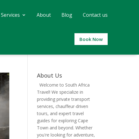
 Services
About
Blog
Contact us
Book Now
About Us
Welcome to South Africa
Travel! We specialize in
providing private transport
services, chauffeur-driven
tours, and expert travel
guides for exploring Cape
Town and beyond. Whether
you're looking for adventure,