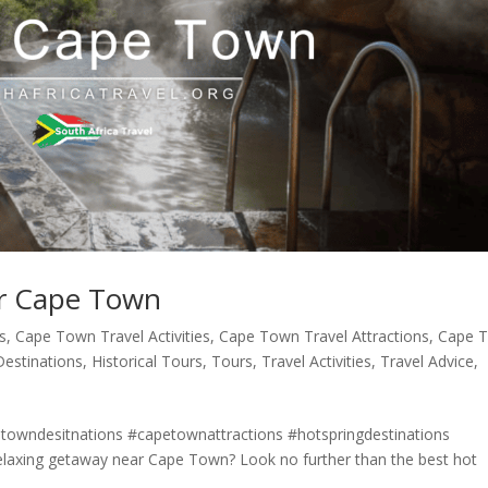
ar Cape Town
s
,
Cape Town Travel Activities
,
Cape Town Travel Attractions
,
Cape 
Destinations
,
Historical Tours
,
Tours
,
Travel Activities
,
Travel Advice
,
owndesitnations #capetownattractions #hotspringdestinations
axing getaway near Cape Town? Look no further than the best hot