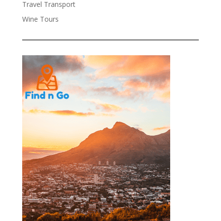
Travel Transport
Wine Tours