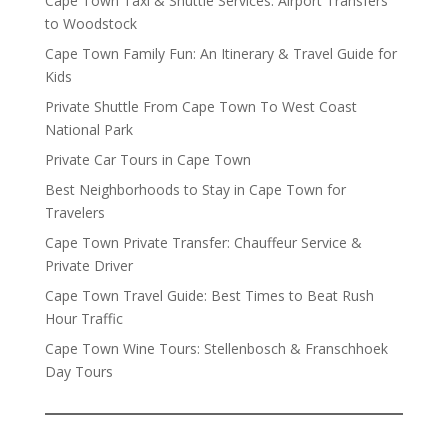
Cape Town Taxi & Shuttle Services: Airport Transfers
to Woodstock
Cape Town Family Fun: An Itinerary & Travel Guide for
Kids
Private Shuttle From Cape Town To West Coast
National Park
Private Car Tours in Cape Town
Best Neighborhoods to Stay in Cape Town for
Travelers
Cape Town Private Transfer: Chauffeur Service &
Private Driver
Cape Town Travel Guide: Best Times to Beat Rush
Hour Traffic
Cape Town Wine Tours: Stellenbosch & Franschhoek
Day Tours