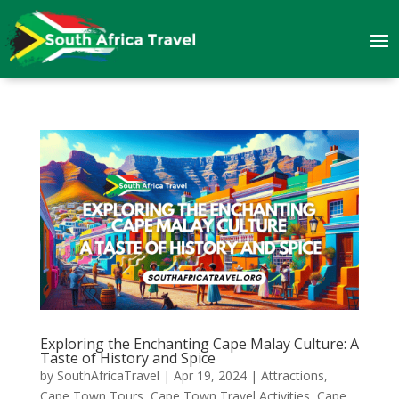
Exploring the Enchanting Cape Malay Culture: A
Taste of History and Spice
by
SouthAfricaTravel
|
Apr 19, 2024
|
Attractions
,
Cape Town Tours
,
Cape Town Travel Activities
,
Cape