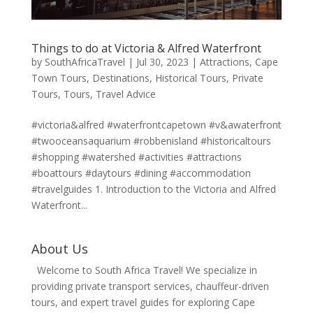
Things to do at Victoria & Alfred Waterfront
by
SouthAfricaTravel
|
Jul 30, 2023
|
Attractions
,
Cape
Town Tours
,
Destinations
,
Historical Tours
,
Private
Tours
,
Tours
,
Travel Advice
#victoria&alfred #waterfrontcapetown #v&awaterfront
#twooceansaquarium #robbenisland #historicaltours
#shopping #watershed #activities #attractions
#boattours #daytours #dining #accommodation
#travelguides 1. Introduction to the Victoria and Alfred
Waterfront...
About Us
Welcome to South Africa Travel! We specialize in
providing private transport services, chauffeur-driven
tours, and expert travel guides for exploring Cape