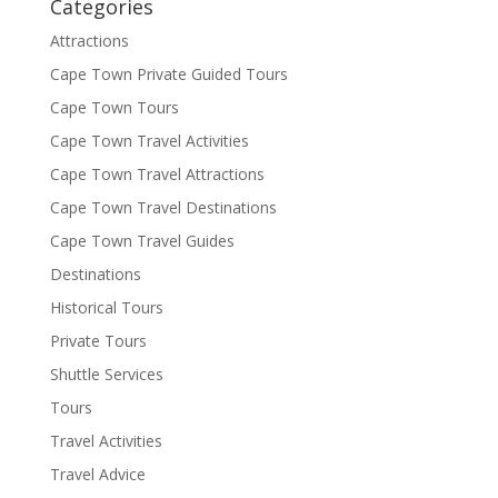
Categories
Attractions
Cape Town Private Guided Tours
Cape Town Tours
Cape Town Travel Activities
Cape Town Travel Attractions
Cape Town Travel Destinations
Cape Town Travel Guides
Destinations
Historical Tours
Private Tours
Shuttle Services
Tours
Travel Activities
Travel Advice