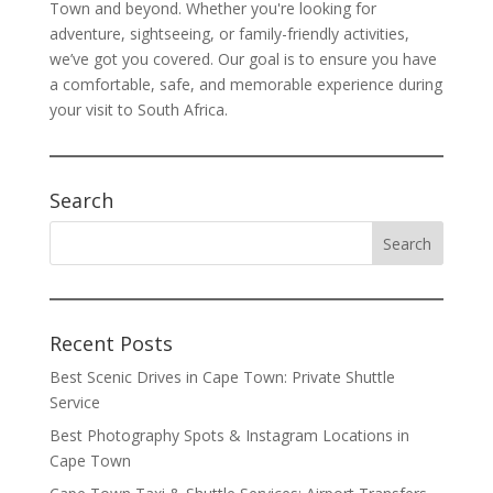
Town and beyond. Whether you're looking for
adventure, sightseeing, or family-friendly activities,
we’ve got you covered. Our goal is to ensure you have
a comfortable, safe, and memorable experience during
your visit to South Africa.
Search
Recent Posts
Best Scenic Drives in Cape Town: Private Shuttle
Service
Best Photography Spots & Instagram Locations in
Cape Town