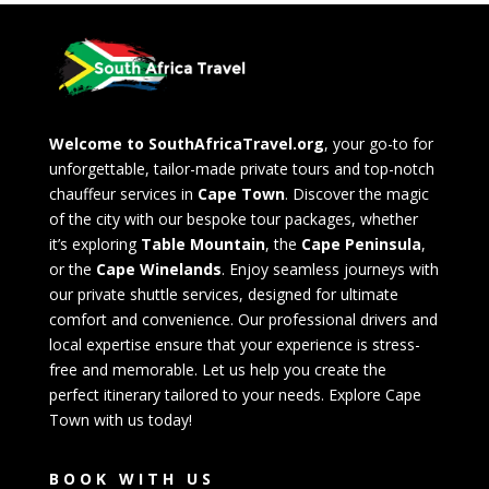
Welcome to SouthAfricaTravel.org
, your go-to for
unforgettable, tailor-made private tours and top-notch
chauffeur services in
Cape Town
. Discover the magic
of the city with our bespoke tour packages, whether
it’s exploring
Table Mountain
, the
Cape Peninsula
,
or the
Cape Winelands
. Enjoy seamless journeys with
our private shuttle services, designed for ultimate
comfort and convenience. Our professional drivers and
local expertise ensure that your experience is stress-
free and memorable. Let us help you create the
perfect itinerary tailored to your needs. Explore Cape
Town with us today!
BOOK WITH US