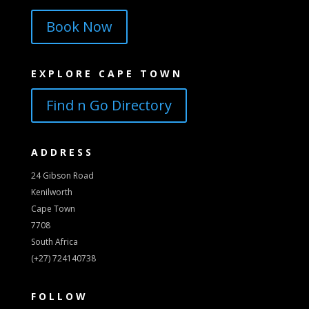
Book Now
EXPLORE CAPE TOWN
Find n Go Directory
ADDRESS
24 Gibson Road
Kenilworth
Cape Town
7708
South Africa
(+27) 724140738
FOLLOW