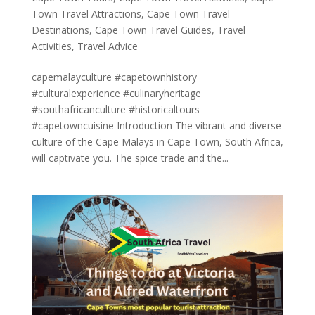
Town Travel Attractions
,
Cape Town Travel
Destinations
,
Cape Town Travel Guides
,
Travel
Activities
,
Travel Advice
capemalayculture #capetownhistory
#culturalexperience #culinaryheritage
#southafricanculture #historicaltours
#capetowncuisine Introduction The vibrant and diverse
culture of the Cape Malays in Cape Town, South Africa,
will captivate you. The spice trade and the...