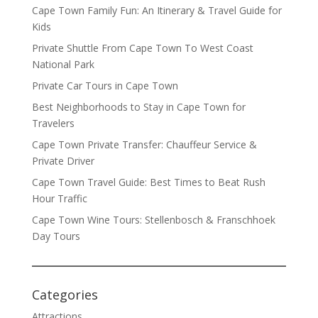
Cape Town Family Fun: An Itinerary & Travel Guide for
Kids
Private Shuttle From Cape Town To West Coast
National Park
Private Car Tours in Cape Town
Best Neighborhoods to Stay in Cape Town for
Travelers
Cape Town Private Transfer: Chauffeur Service &
Private Driver
Cape Town Travel Guide: Best Times to Beat Rush
Hour Traffic
Cape Town Wine Tours: Stellenbosch & Franschhoek
Day Tours
Categories
Attractions