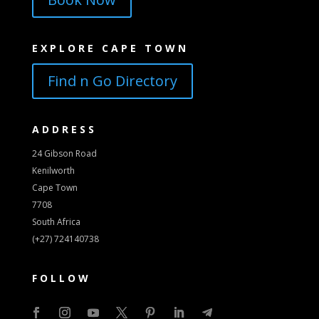
EXPLORE CAPE TOWN
Find n Go Directory
ADDRESS
24 Gibson Road
Kenilworth
Cape Town
7708
South Africa
(+27) 724140738
FOLLOW