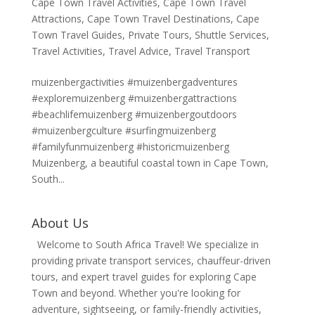
Cape Town Travel Activities
,
Cape Town Travel
Attractions
,
Cape Town Travel Destinations
,
Cape
Town Travel Guides
,
Private Tours
,
Shuttle Services
,
Travel Activities
,
Travel Advice
,
Travel Transport
muizenbergactivities #muizenbergadventures
#exploremuizenberg #muizenbergattractions
#beachlifemuizenberg #muizenbergoutdoors
#muizenbergculture #surfingmuizenberg
#familyfunmuizenberg #historicmuizenberg
Muizenberg, a beautiful coastal town in Cape Town,
South...
About Us
Welcome to South Africa Travel! We specialize in
providing private transport services, chauffeur-driven
tours, and expert travel guides for exploring Cape
Town and beyond. Whether you're looking for
adventure, sightseeing, or family-friendly activities,