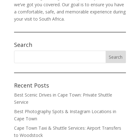
we’ve got you covered. Our goal is to ensure you have
a comfortable, safe, and memorable experience during
your visit to South Africa.
Search
Recent Posts
Best Scenic Drives in Cape Town: Private Shuttle
Service
Best Photography Spots & Instagram Locations in
Cape Town
Cape Town Taxi & Shuttle Services: Airport Transfers
to Woodstock