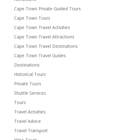
Cape Town Private Guided Tours
Cape Town Tours
Cape Town Travel Activities
Cape Town Travel Attractions
Cape Town Travel Destinations
Cape Town Travel Guides
Destinations
Historical Tours
Private Tours
Shuttle Services
Tours
Travel Activities
Travel Advice
Travel Transport
Wine Tours