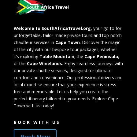
Welcome to SouthAfricaTravel.org
, your go-to for
unforgettable, tailor-made private tours and top-notch
chauffeur services in
Cape Town
. Discover the magic
of the city with our bespoke tour packages, whether
it’s exploring
Table Mountain
, the
Cape Peninsula
,
or the
Cape Winelands
. Enjoy seamless journeys with
our private shuttle services, designed for ultimate
comfort and convenience. Our professional drivers and
local expertise ensure that your experience is stress-
free and memorable. Let us help you create the
perfect itinerary tailored to your needs. Explore Cape
Town with us today!
BOOK WITH US
Book Now