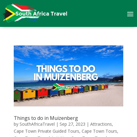
Things to do in Muizenberg
by
SouthAfricaTravel
|
Sep 27, 2023
|
Attractions
,
Cape Town Private Guided Tours
,
Cape Town Tours
,