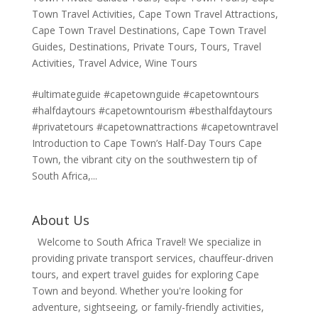
Town Travel Activities
,
Cape Town Travel Attractions
,
Cape Town Travel Destinations
,
Cape Town Travel
Guides
,
Destinations
,
Private Tours
,
Tours
,
Travel
Activities
,
Travel Advice
,
Wine Tours
#ultimateguide #capetownguide #capetowntours
#halfdaytours #capetowntourism #besthalfdaytours
#privatetours #capetownattractions #capetowntravel
Introduction to Cape Town’s Half-Day Tours Cape
Town, the vibrant city on the southwestern tip of
South Africa,...
About Us
Welcome to South Africa Travel! We specialize in
providing private transport services, chauffeur-driven
tours, and expert travel guides for exploring Cape
Town and beyond. Whether you're looking for
adventure, sightseeing, or family-friendly activities,