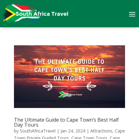
The Ultimate Guide to Cape Town’s Best Half
Day Tours
by
SouthAfricaTravel
|
Jan 24, 2024
|
Attractions
,
Cape
Town Private Guided Tours
,
Cape Town Tours
,
Cape