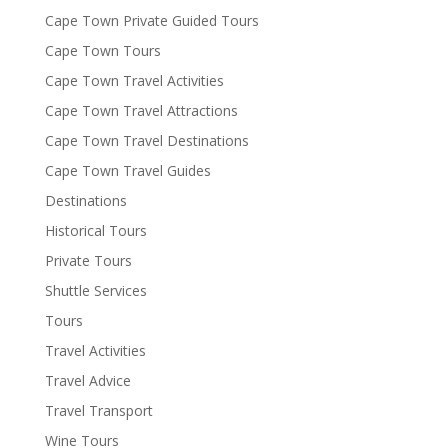
Cape Town Private Guided Tours
Cape Town Tours
Cape Town Travel Activities
Cape Town Travel Attractions
Cape Town Travel Destinations
Cape Town Travel Guides
Destinations
Historical Tours
Private Tours
Shuttle Services
Tours
Travel Activities
Travel Advice
Travel Transport
Wine Tours