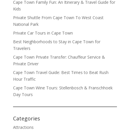
Cape Town Family Fun: An Itinerary & Travel Guide for
Kids
Private Shuttle From Cape Town To West Coast
National Park
Private Car Tours in Cape Town
Best Neighborhoods to Stay in Cape Town for
Travelers
Cape Town Private Transfer: Chauffeur Service &
Private Driver
Cape Town Travel Guide: Best Times to Beat Rush
Hour Traffic
Cape Town Wine Tours: Stellenbosch & Franschhoek
Day Tours
Categories
Attractions