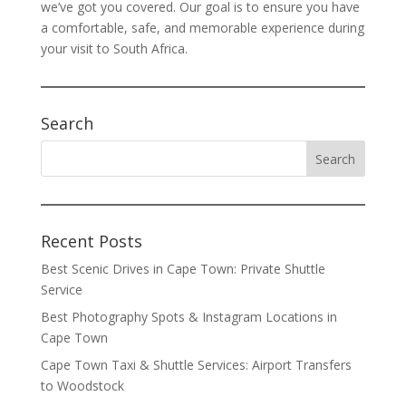
we’ve got you covered. Our goal is to ensure you have
a comfortable, safe, and memorable experience during
your visit to South Africa.
Search
Recent Posts
Best Scenic Drives in Cape Town: Private Shuttle
Service
Best Photography Spots & Instagram Locations in
Cape Town
Cape Town Taxi & Shuttle Services: Airport Transfers
to Woodstock