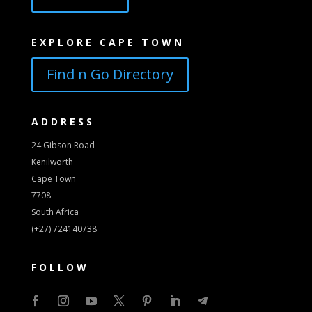
EXPLORE CAPE TOWN
Find n Go Directory
ADDRESS
24 Gibson Road
Kenilworth
Cape Town
7708
South Africa
(+27) 724140738
FOLLOW