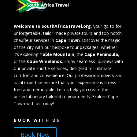
Welcome to SouthAfricaTravel.org
, your go-to for
unforgettable, tailor-made private tours and top-notch
chauffeur services in
Cape Town
. Discover the magic
of the city with our bespoke tour packages, whether
it’s exploring
Table Mountain
, the
Cape Peninsula
,
or the
Cape Winelands
. Enjoy seamless journeys with
our private shuttle services, designed for ultimate
comfort and convenience. Our professional drivers and
local expertise ensure that your experience is stress-
free and memorable. Let us help you create the
perfect itinerary tailored to your needs. Explore Cape
Town with us today!
BOOK WITH US
Book Now