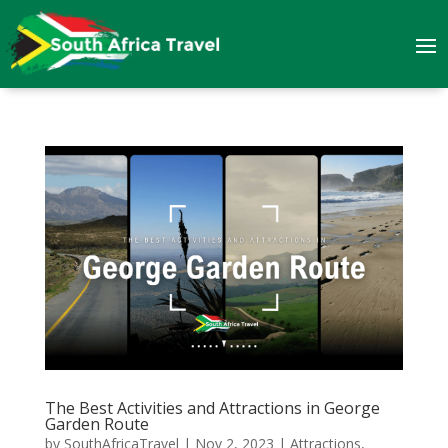
The Best Activities and Attractions in George
Garden Route
by
SouthAfricaTravel
|
Nov 2, 2023
|
Attractions
,