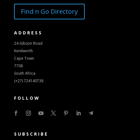
Find n Go Directory
ADDRESS
24 Gibson Road
Kenilworth
Cape Town
7708
South Africa
(+27) 724140738
FOLLOW
SUBSCRIBE