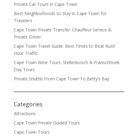
Private Car Tours in Cape Town
Best Neighborhoods to Stay in Cape Town for
Travelers
Cape Town Private Transfer: Chauffeur Service &
Private Driver
Cape Town Travel Guide: Best Times to Beat Rush
Hour Traffic
Cape Town Wine Tours: Stellenbosch & Franschhoek
Day Tours
Private Shuttle From Cape Town To Betty’s Bay
Categories
Attractions
Cape Town Private Guided Tours
Cape Town Tours