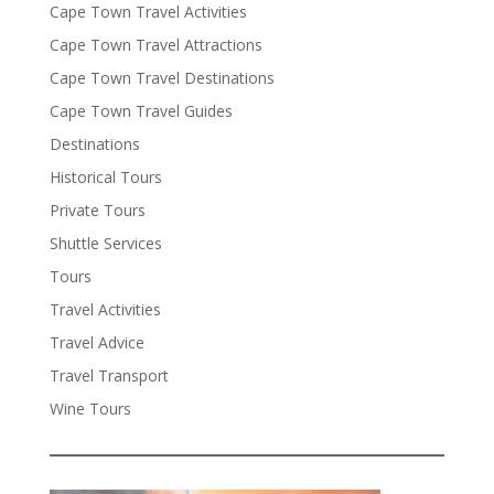
Cape Town Travel Activities
Cape Town Travel Attractions
Cape Town Travel Destinations
Cape Town Travel Guides
Destinations
Historical Tours
Private Tours
Shuttle Services
Tours
Travel Activities
Travel Advice
Travel Transport
Wine Tours