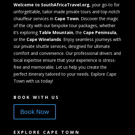
Welcome to SouthAfricaTravel.org
, your go-to for
unforgettable, tailor-made private tours and top-notch
chauffeur services in
Cape Town
. Discover the magic
of the city with our bespoke tour packages, whether
it’s exploring
Table Mountain
, the
Cape Peninsula
,
or the
Cape Winelands
. Enjoy seamless journeys with
our private shuttle services, designed for ultimate
comfort and convenience. Our professional drivers and
local expertise ensure that your experience is stress-
free and memorable. Let us help you create the
perfect itinerary tailored to your needs. Explore Cape
Town with us today!
BOOK WITH US
Book Now
EXPLORE CAPE TOWN