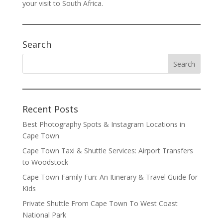
your visit to South Africa.
Search
Recent Posts
Best Photography Spots & Instagram Locations in
Cape Town
Cape Town Taxi & Shuttle Services: Airport Transfers
to Woodstock
Cape Town Family Fun: An Itinerary & Travel Guide for
Kids
Private Shuttle From Cape Town To West Coast
National Park