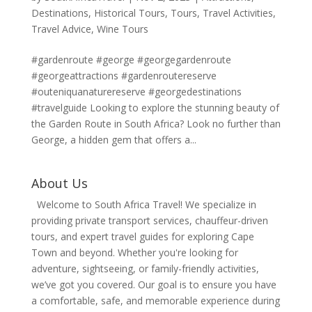
Destinations
,
Historical Tours
,
Tours
,
Travel Activities
,
Travel Advice
,
Wine Tours
#gardenroute #george #georgegardenroute
#georgeattractions #gardenroutereserve
#outeniquanaturereserve #georgedestinations
#travelguide Looking to explore the stunning beauty of
the Garden Route in South Africa? Look no further than
George, a hidden gem that offers a...
About Us
Welcome to South Africa Travel! We specialize in
providing private transport services, chauffeur-driven
tours, and expert travel guides for exploring Cape
Town and beyond. Whether you're looking for
adventure, sightseeing, or family-friendly activities,
we’ve got you covered. Our goal is to ensure you have
a comfortable, safe, and memorable experience during