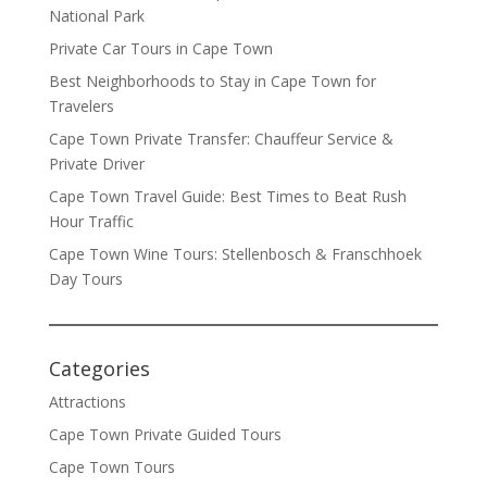
National Park
Private Car Tours in Cape Town
Best Neighborhoods to Stay in Cape Town for
Travelers
Cape Town Private Transfer: Chauffeur Service &
Private Driver
Cape Town Travel Guide: Best Times to Beat Rush
Hour Traffic
Cape Town Wine Tours: Stellenbosch & Franschhoek
Day Tours
Categories
Attractions
Cape Town Private Guided Tours
Cape Town Tours