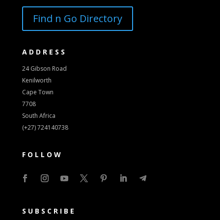
Find n Go Directory
ADDRESS
24 Gibson Road
Kenilworth
Cape Town
7708
South Africa
(+27) 724140738
FOLLOW
SUBSCRIBE