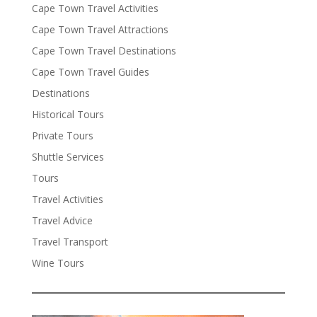
Cape Town Travel Activities
Cape Town Travel Attractions
Cape Town Travel Destinations
Cape Town Travel Guides
Destinations
Historical Tours
Private Tours
Shuttle Services
Tours
Travel Activities
Travel Advice
Travel Transport
Wine Tours