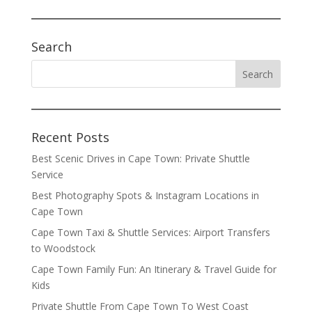
Search
Recent Posts
Best Scenic Drives in Cape Town: Private Shuttle
Service
Best Photography Spots & Instagram Locations in
Cape Town
Cape Town Taxi & Shuttle Services: Airport Transfers
to Woodstock
Cape Town Family Fun: An Itinerary & Travel Guide for
Kids
Private Shuttle From Cape Town To West Coast