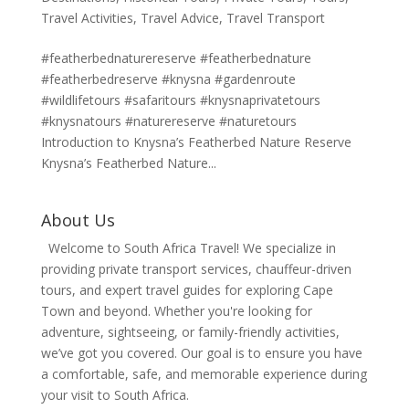
Travel Activities
,
Travel Advice
,
Travel Transport
#featherbednaturereserve #featherbednature
#featherbedreserve #knysna #gardenroute
#wildlifetours #safaritours #knysnaprivatetours
#knysnatours #naturereserve #naturetours
Introduction to Knysna’s Featherbed Nature Reserve
Knysna’s Featherbed Nature...
About Us
Welcome to South Africa Travel! We specialize in
providing private transport services, chauffeur-driven
tours, and expert travel guides for exploring Cape
Town and beyond. Whether you're looking for
adventure, sightseeing, or family-friendly activities,
we’ve got you covered. Our goal is to ensure you have
a comfortable, safe, and memorable experience during
your visit to South Africa.