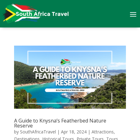
A Guide to Knysna’s Featherbed Nature
Reserve
by
SouthAfricaTravel
|
Apr 18, 2024
|
Attractions
,
Destinations
,
Historical Tours
,
Private Tours
,
Tours
,