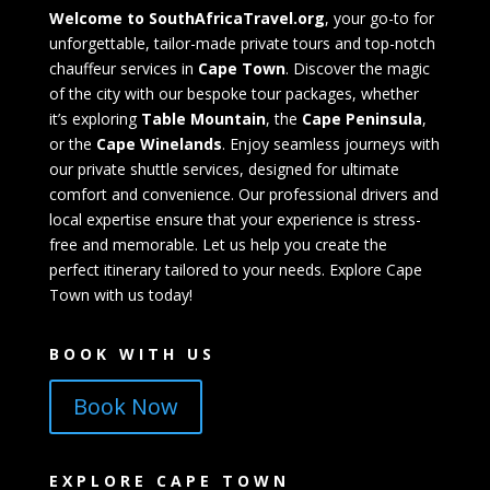
Welcome to SouthAfricaTravel.org
, your go-to for
unforgettable, tailor-made private tours and top-notch
chauffeur services in
Cape Town
. Discover the magic
of the city with our bespoke tour packages, whether
it’s exploring
Table Mountain
, the
Cape Peninsula
,
or the
Cape Winelands
. Enjoy seamless journeys with
our private shuttle services, designed for ultimate
comfort and convenience. Our professional drivers and
local expertise ensure that your experience is stress-
free and memorable. Let us help you create the
perfect itinerary tailored to your needs. Explore Cape
Town with us today!
BOOK WITH US
Book Now
EXPLORE CAPE TOWN