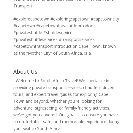
Transport
#explorecapetown #exploringcapetown #capetowncity
#capetown #capetowntravel #doortodoor
#privateshuttle #shuttleservices
#privateshuttleservices #transportservices
#capetowntransport Introduction Cape Town, known
as the “Mother City” of South Africa, is a...
About Us
Welcome to South Africa Travel! We specialize in
providing private transport services, chauffeur-driven
tours, and expert travel guides for exploring Cape
Town and beyond. Whether you're looking for
adventure, sightseeing, or family-friendly activities,
we’ve got you covered. Our goal is to ensure you have
a comfortable, safe, and memorable experience during
your visit to South Africa.