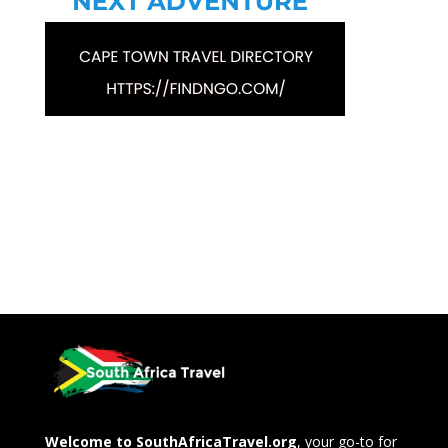
Welcome to SouthAfricaTravel.org
, your go-to for