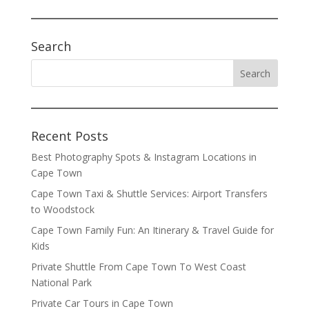
Search
Recent Posts
Best Photography Spots & Instagram Locations in
Cape Town
Cape Town Taxi & Shuttle Services: Airport Transfers
to Woodstock
Cape Town Family Fun: An Itinerary & Travel Guide for
Kids
Private Shuttle From Cape Town To West Coast
National Park
Private Car Tours in Cape Town