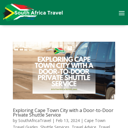
Exploring Cape Town City with a Door-to-Door
Private Shuttle Service
by
SouthAfricaTravel
|
Feb 13, 2024
|
Cape Town
Travel Guides
,
Shuttle Services
,
Travel Advice
,
Travel