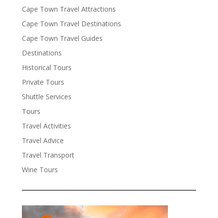
Cape Town Travel Attractions
Cape Town Travel Destinations
Cape Town Travel Guides
Destinations
Historical Tours
Private Tours
Shuttle Services
Tours
Travel Activities
Travel Advice
Travel Transport
Wine Tours