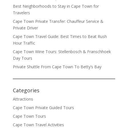
Best Neighborhoods to Stay in Cape Town for
Travelers
Cape Town Private Transfer: Chauffeur Service &
Private Driver
Cape Town Travel Guide: Best Times to Beat Rush
Hour Traffic
Cape Town Wine Tours: Stellenbosch & Franschhoek
Day Tours
Private Shuttle From Cape Town To Betty’s Bay
Categories
Attractions
Cape Town Private Guided Tours
Cape Town Tours
Cape Town Travel Activities