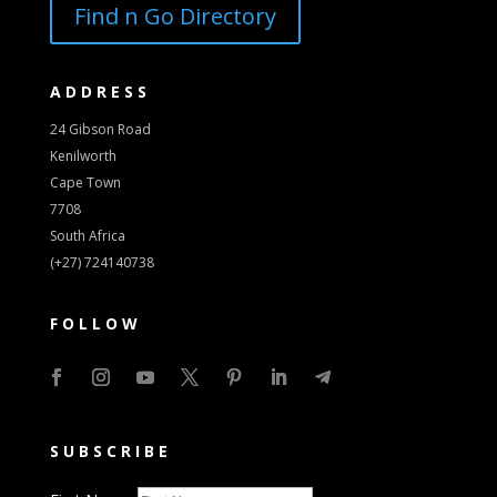
Find n Go Directory
ADDRESS
24 Gibson Road
Kenilworth
Cape Town
7708
South Africa
(+27) 724140738
FOLLOW
SUBSCRIBE