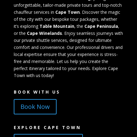
unforgettable, tailor-made private tours and top-notch
chauffeur services in
Cape Town
. Discover the magic
of the city with our bespoke tour packages, whether
it’s exploring
Table Mountain
, the
Cape Peninsula
,
or the
Cape Winelands
. Enjoy seamless journeys with
our private shuttle services, designed for ultimate
comfort and convenience. Our professional drivers and
local expertise ensure that your experience is stress-
free and memorable. Let us help you create the
perfect itinerary tailored to your needs. Explore Cape
Town with us today!
BOOK WITH US
Book Now
EXPLORE CAPE TOWN