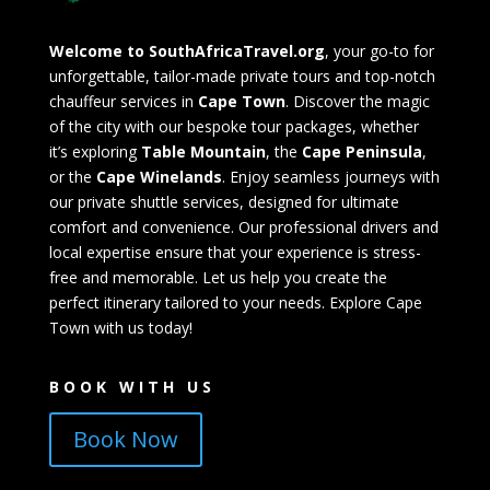
Welcome to SouthAfricaTravel.org
, your go-to for
unforgettable, tailor-made private tours and top-notch
chauffeur services in
Cape Town
. Discover the magic
of the city with our bespoke tour packages, whether
it’s exploring
Table Mountain
, the
Cape Peninsula
,
or the
Cape Winelands
. Enjoy seamless journeys with
our private shuttle services, designed for ultimate
comfort and convenience. Our professional drivers and
local expertise ensure that your experience is stress-
free and memorable. Let us help you create the
perfect itinerary tailored to your needs. Explore Cape
Town with us today!
BOOK WITH US
Book Now