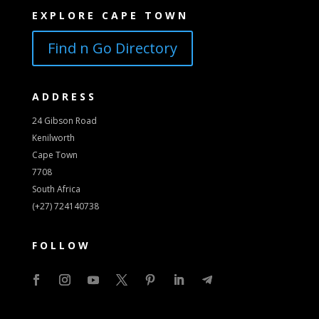
EXPLORE CAPE TOWN
Find n Go Directory
ADDRESS
24 Gibson Road
Kenilworth
Cape Town
7708
South Africa
(+27) 724140738
FOLLOW