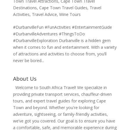
Town Travel Attractions
,
Cape Town Travel
Destinations
,
Cape Town Travel Guides
,
Travel
Activities
,
Travel Advice
,
Wine Tours
#DurbanvilleFun #FunActivities #EntertainmentGuide
#DurbanvilleAdventures #ThingsToDo
#DurbanvilleExploration Durbanville is a hidden gem
when it comes to fun and entertainment. With a variety
of attractions and activities to choose from, you’ll
never be bored...
About Us
Welcome to South Africa Travel! We specialize in
providing private transport services, chauffeur-driven
tours, and expert travel guides for exploring Cape
Town and beyond. Whether you're looking for
adventure, sightseeing, or family-friendly activities,
we’ve got you covered. Our goal is to ensure you have
a comfortable, safe, and memorable experience during