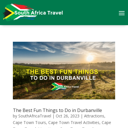
The Best Fun Things to Do in Durbanville
by
SouthAfricaTravel
|
Oct 26, 2023
|
Attractions
,
Cape Town Tours
,
Cape Town Travel Activities
,
Cape