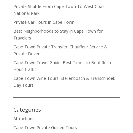
Private Shuttle From Cape Town To West Coast
National Park
Private Car Tours in Cape Town
Best Neighborhoods to Stay in Cape Town for
Travelers
Cape Town Private Transfer: Chauffeur Service &
Private Driver
Cape Town Travel Guide: Best Times to Beat Rush
Hour Traffic
Cape Town Wine Tours: Stellenbosch & Franschhoek
Day Tours
Categories
Attractions
Cape Town Private Guided Tours