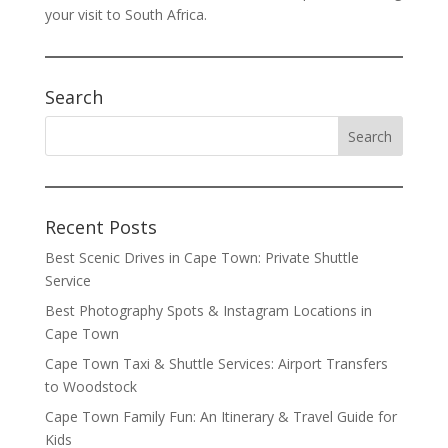
your visit to South Africa.
Search
Recent Posts
Best Scenic Drives in Cape Town: Private Shuttle
Service
Best Photography Spots & Instagram Locations in
Cape Town
Cape Town Taxi & Shuttle Services: Airport Transfers
to Woodstock
Cape Town Family Fun: An Itinerary & Travel Guide for
Kids