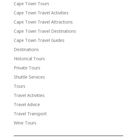
Cape Town Tours
Cape Town Travel Activities
Cape Town Travel Attractions
Cape Town Travel Destinations
Cape Town Travel Guides
Destinations
Historical Tours
Private Tours
Shuttle Services
Tours
Travel Activities
Travel Advice
Travel Transport
Wine Tours