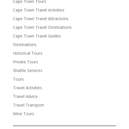
Cape Town Tours
Cape Town Travel Activities
Cape Town Travel Attractions
Cape Town Travel Destinations
Cape Town Travel Guides
Destinations
Historical Tours
Private Tours
Shuttle Services
Tours
Travel Activities
Travel Advice
Travel Transport
Wine Tours