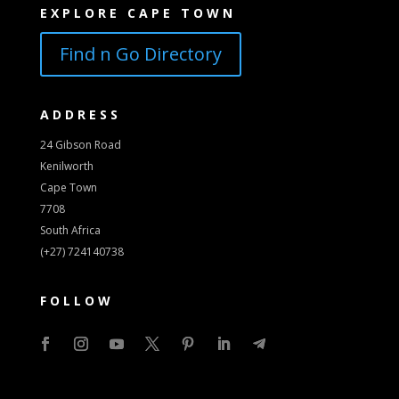
EXPLORE CAPE TOWN
Find n Go Directory
ADDRESS
24 Gibson Road
Kenilworth
Cape Town
7708
South Africa
(+27) 724140738
FOLLOW