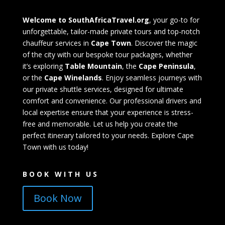
Welcome to SouthAfricaTravel.org
, your go-to for
unforgettable, tailor-made private tours and top-notch
chauffeur services in
Cape Town
. Discover the magic
of the city with our bespoke tour packages, whether
it’s exploring
Table Mountain
, the
Cape Peninsula
,
or the
Cape Winelands
. Enjoy seamless journeys with
our private shuttle services, designed for ultimate
comfort and convenience. Our professional drivers and
local expertise ensure that your experience is stress-
free and memorable. Let us help you create the
perfect itinerary tailored to your needs. Explore Cape
Town with us today!
BOOK WITH US
Book Now