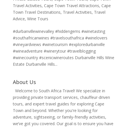
Travel Activities
,
Cape Town Travel Attractions
,
Cape
Town Travel Destinations
,
Travel Activities
,
Travel
Advice
,
Wine Tours
#durbanvillewinevalley #hiddengems #winetasting
#southafricanwines #travelsouthafrica #winelovers
#vineyardviews #winetourism #exploredurbanville
#wineadventure #winerytour #travelblogging
#winecountry #scenicwineroutes Durbanville Hills Wine
Estate Durbanville Hills...
About Us
Welcome to South Africa Travel! We specialize in
providing private transport services, chauffeur-driven
tours, and expert travel guides for exploring Cape
Town and beyond. Whether you're looking for
adventure, sightseeing, or family-friendly activities,
we’ve got you covered. Our goal is to ensure you have