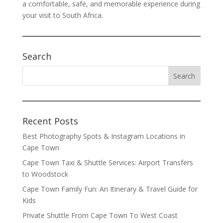
a comfortable, safe, and memorable experience during
your visit to South Africa.
Search
Recent Posts
Best Photography Spots & Instagram Locations in
Cape Town
Cape Town Taxi & Shuttle Services: Airport Transfers
to Woodstock
Cape Town Family Fun: An Itinerary & Travel Guide for
Kids
Private Shuttle From Cape Town To West Coast