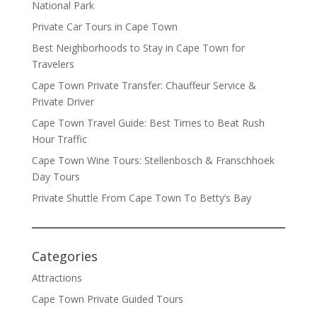
National Park
Private Car Tours in Cape Town
Best Neighborhoods to Stay in Cape Town for
Travelers
Cape Town Private Transfer: Chauffeur Service &
Private Driver
Cape Town Travel Guide: Best Times to Beat Rush
Hour Traffic
Cape Town Wine Tours: Stellenbosch & Franschhoek
Day Tours
Private Shuttle From Cape Town To Betty’s Bay
Categories
Attractions
Cape Town Private Guided Tours