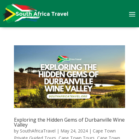
Exploring the Hidden Gems of Durbanville Wine
Valley
by
SouthAfricaTravel
|
May 24, 2024
|
Cape Town
Private Guided Tours
,
Cape Town Tours
,
Cape Town