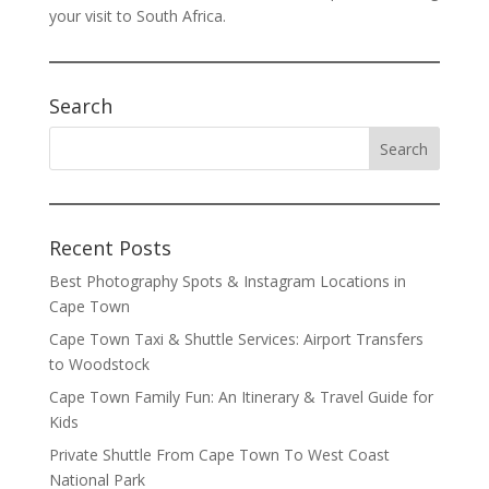
your visit to South Africa.
Search
Recent Posts
Best Photography Spots & Instagram Locations in
Cape Town
Cape Town Taxi & Shuttle Services: Airport Transfers
to Woodstock
Cape Town Family Fun: An Itinerary & Travel Guide for
Kids
Private Shuttle From Cape Town To West Coast
National Park