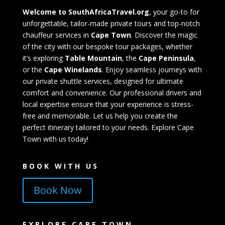
Welcome to SouthAfricaTravel.org
, your go-to for
unforgettable, tailor-made private tours and top-notch
chauffeur services in
Cape Town
. Discover the magic
of the city with our bespoke tour packages, whether
it’s exploring
Table Mountain
, the
Cape Peninsula
,
or the
Cape Winelands
. Enjoy seamless journeys with
our private shuttle services, designed for ultimate
comfort and convenience. Our professional drivers and
local expertise ensure that your experience is stress-
free and memorable. Let us help you create the
perfect itinerary tailored to your needs. Explore Cape
Town with us today!
BOOK WITH US
Book Now
EXPLORE CAPE TOWN