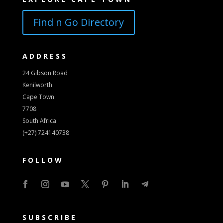
Find n Go Directory
ADDRESS
24 Gibson Road
Kenilworth
Cape Town
7708
South Africa
(+27) 724140738
FOLLOW
SUBSCRIBE