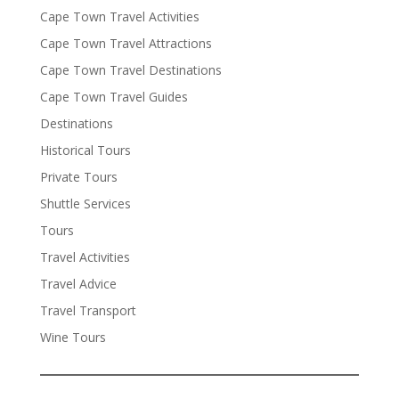
Cape Town Travel Activities
Cape Town Travel Attractions
Cape Town Travel Destinations
Cape Town Travel Guides
Destinations
Historical Tours
Private Tours
Shuttle Services
Tours
Travel Activities
Travel Advice
Travel Transport
Wine Tours