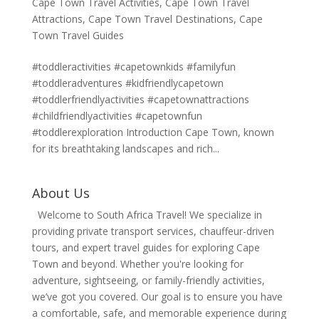
Cape Town Travel Activities
,
Cape Town Travel
Attractions
,
Cape Town Travel Destinations
,
Cape
Town Travel Guides
#toddleractivities #capetownkids #familyfun
#toddleradventures #kidfriendlycapetown
#toddlerfriendlyactivities #capetownattractions
#childfriendlyactivities #capetownfun
#toddlerexploration Introduction Cape Town, known
for its breathtaking landscapes and rich...
About Us
Welcome to South Africa Travel! We specialize in
providing private transport services, chauffeur-driven
tours, and expert travel guides for exploring Cape
Town and beyond. Whether you're looking for
adventure, sightseeing, or family-friendly activities,
we’ve got you covered. Our goal is to ensure you have
a comfortable, safe, and memorable experience during