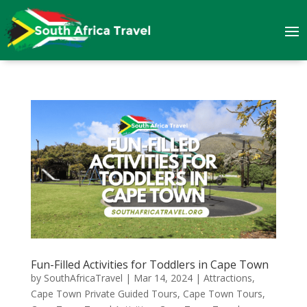
Fun-Filled Activities for Toddlers in Cape Town
by
SouthAfricaTravel
|
Mar 14, 2024
|
Attractions
,
Cape Town Private Guided Tours
,
Cape Town Tours
,