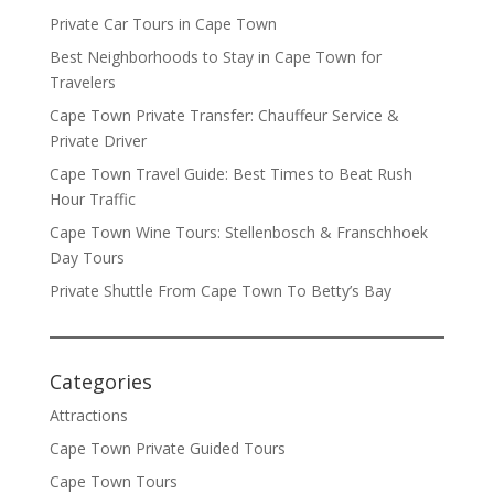
Private Car Tours in Cape Town
Best Neighborhoods to Stay in Cape Town for
Travelers
Cape Town Private Transfer: Chauffeur Service &
Private Driver
Cape Town Travel Guide: Best Times to Beat Rush
Hour Traffic
Cape Town Wine Tours: Stellenbosch & Franschhoek
Day Tours
Private Shuttle From Cape Town To Betty’s Bay
Categories
Attractions
Cape Town Private Guided Tours
Cape Town Tours