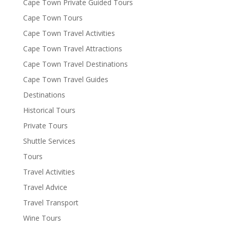
Cape Town Private Guided Tours
Cape Town Tours
Cape Town Travel Activities
Cape Town Travel Attractions
Cape Town Travel Destinations
Cape Town Travel Guides
Destinations
Historical Tours
Private Tours
Shuttle Services
Tours
Travel Activities
Travel Advice
Travel Transport
Wine Tours