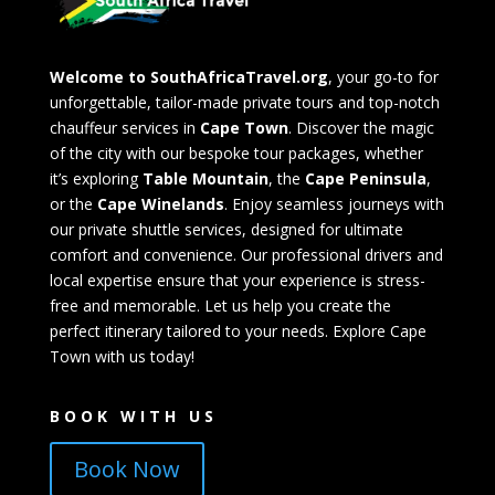
Welcome to SouthAfricaTravel.org
, your go-to for
unforgettable, tailor-made private tours and top-notch
chauffeur services in
Cape Town
. Discover the magic
of the city with our bespoke tour packages, whether
it’s exploring
Table Mountain
, the
Cape Peninsula
,
or the
Cape Winelands
. Enjoy seamless journeys with
our private shuttle services, designed for ultimate
comfort and convenience. Our professional drivers and
local expertise ensure that your experience is stress-
free and memorable. Let us help you create the
perfect itinerary tailored to your needs. Explore Cape
Town with us today!
BOOK WITH US
Book Now