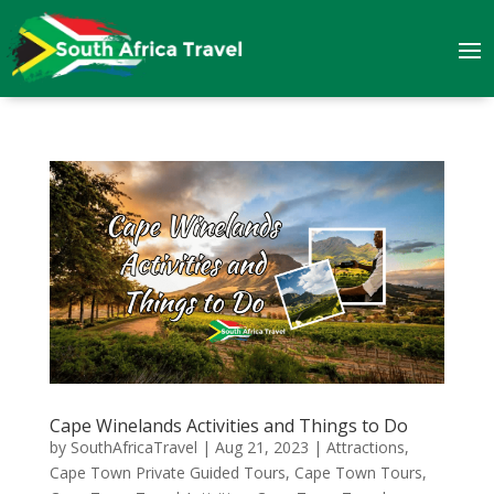
Cape Winelands Activities and Things to Do
by
SouthAfricaTravel
|
Aug 21, 2023
|
Attractions
,
Cape Town Private Guided Tours
,
Cape Town Tours
,