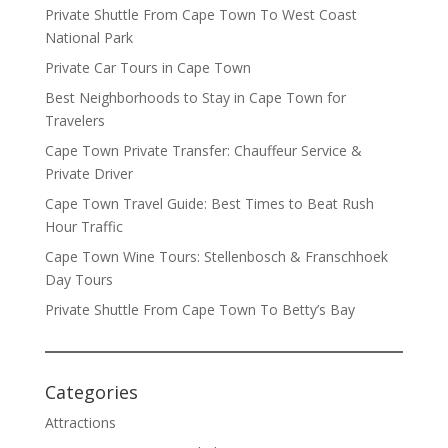
Private Shuttle From Cape Town To West Coast
National Park
Private Car Tours in Cape Town
Best Neighborhoods to Stay in Cape Town for
Travelers
Cape Town Private Transfer: Chauffeur Service &
Private Driver
Cape Town Travel Guide: Best Times to Beat Rush
Hour Traffic
Cape Town Wine Tours: Stellenbosch & Franschhoek
Day Tours
Private Shuttle From Cape Town To Betty’s Bay
Categories
Attractions