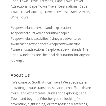
Cape Town Travel Activities
,
Cape Town Travel
Attractions
,
Cape Town Travel Destinations
,
Cape
Town Travel Guides
,
Travel Activities
,
Travel Advice
,
Wine Tours
#capewinelands #winelandsexploration
#capewinetours #winecountryescapes
#capewinelandsactivities #vineyardadventures
#winetastingexperiences #capetownwinetrips
#winelandsattractions #explorecapewinelands The
Cape Winelands are the ideal destination for anyone
looking...
About Us
Welcome to South Africa Travel! We specialize in
providing private transport services, chauffeur-driven
tours, and expert travel guides for exploring Cape
Town and beyond. Whether you're looking for
adventure, sightseeing, or family-friendly activities,