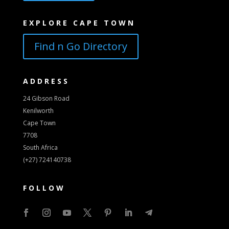
EXPLORE CAPE TOWN
Find n Go Directory
ADDRESS
24 Gibson Road
Kenilworth
Cape Town
7708
South Africa
(+27) 724140738
FOLLOW