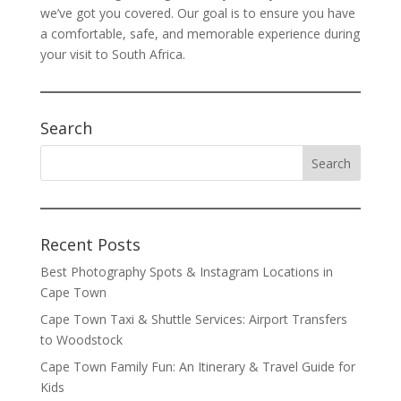
we’ve got you covered. Our goal is to ensure you have
a comfortable, safe, and memorable experience during
your visit to South Africa.
Search
Recent Posts
Best Photography Spots & Instagram Locations in
Cape Town
Cape Town Taxi & Shuttle Services: Airport Transfers
to Woodstock
Cape Town Family Fun: An Itinerary & Travel Guide for
Kids