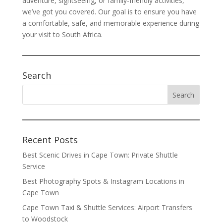
adventure, sightseeing, or family-friendly activities,
we’ve got you covered. Our goal is to ensure you have
a comfortable, safe, and memorable experience during
your visit to South Africa.
Search
Recent Posts
Best Scenic Drives in Cape Town: Private Shuttle
Service
Best Photography Spots & Instagram Locations in
Cape Town
Cape Town Taxi & Shuttle Services: Airport Transfers
to Woodstock