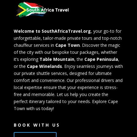
Welcome to SouthAfricaTravel.org
, your go-to for
unforgettable, tailor-made private tours and top-notch
chauffeur services in
Cape Town
. Discover the magic
of the city with our bespoke tour packages, whether
it’s exploring
Table Mountain
, the
Cape Peninsula
,
or the
Cape Winelands
. Enjoy seamless journeys with
our private shuttle services, designed for ultimate
comfort and convenience. Our professional drivers and
local expertise ensure that your experience is stress-
free and memorable. Let us help you create the
perfect itinerary tailored to your needs. Explore Cape
Town with us today!
BOOK WITH US