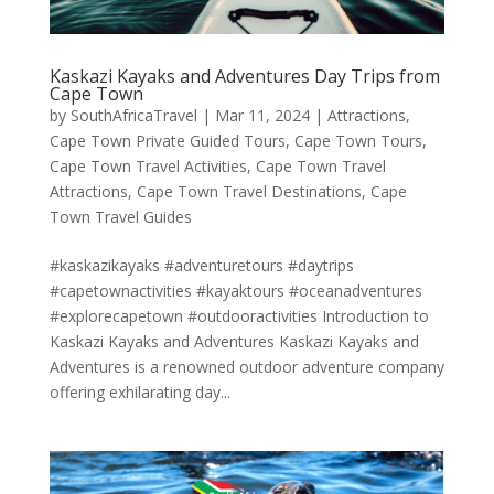
Kaskazi Kayaks and Adventures Day Trips from
Cape Town
by
SouthAfricaTravel
|
Mar 11, 2024
|
Attractions
,
Cape Town Private Guided Tours
,
Cape Town Tours
,
Cape Town Travel Activities
,
Cape Town Travel
Attractions
,
Cape Town Travel Destinations
,
Cape
Town Travel Guides
#kaskazikayaks #adventuretours #daytrips
#capetownactivities #kayaktours #oceanadventures
#explorecapetown #outdooractivities Introduction to
Kaskazi Kayaks and Adventures Kaskazi Kayaks and
Adventures is a renowned outdoor adventure company
offering exhilarating day...