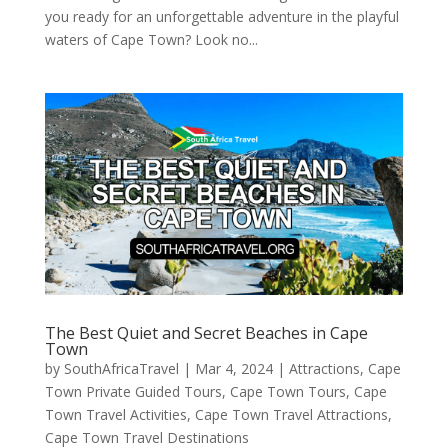
you ready for an unforgettable adventure in the playful
waters of Cape Town? Look no...
The Best Quiet and Secret Beaches in Cape
Town
by
SouthAfricaTravel
|
Mar 4, 2024
|
Attractions
,
Cape
Town Private Guided Tours
,
Cape Town Tours
,
Cape
Town Travel Activities
,
Cape Town Travel Attractions
,
Cape Town Travel Destinations