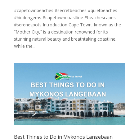
#capetownbeaches #secretbeaches #quietbeaches
#hiddengems #capetowncoastline #beachescapes
#serenespots Introduction Cape Town, known as the
“Mother City,” is a destination renowned for its
stunning natural beauty and breathtaking coastline.
While the...
Best Things to Do in Mykonos Langebaan