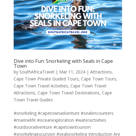
Dive into Fun: Snorkeling with Seals in Cape
Town
by
SouthAfricaTravel
|
Mar 11, 2024
|
Attractions
,
Cape Town Private Guided Tours
,
Cape Town Tours
,
Cape Town Travel Activities
,
Cape Town Travel
Attractions
,
Cape Town Travel Destinations
,
Cape
Town Travel Guides
#snorkeling #capetownadventure #sealencounters
#marinelife #oceanexploration #wateractivities
#outdooradventure #capetowntourism
#snorkelingexcursion #sealsnorkeling Introduction Are