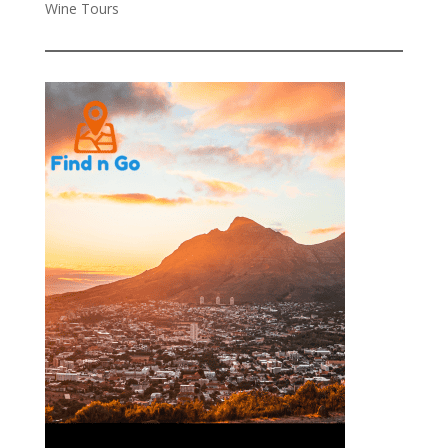
Wine Tours