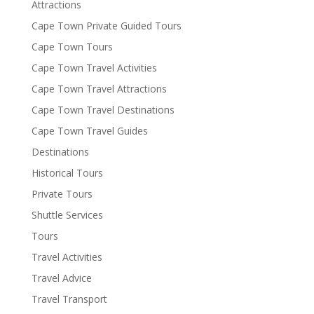
Attractions
Cape Town Private Guided Tours
Cape Town Tours
Cape Town Travel Activities
Cape Town Travel Attractions
Cape Town Travel Destinations
Cape Town Travel Guides
Destinations
Historical Tours
Private Tours
Shuttle Services
Tours
Travel Activities
Travel Advice
Travel Transport