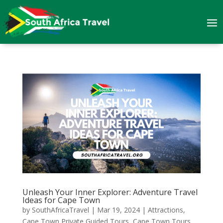
Unleash Your Inner Explorer: Adventure Travel
Ideas for Cape Town
by
SouthAfricaTravel
|
Mar 19, 2024
|
Attractions
,
Cape Town Private Guided Tours
,
Cape Town Tours
,