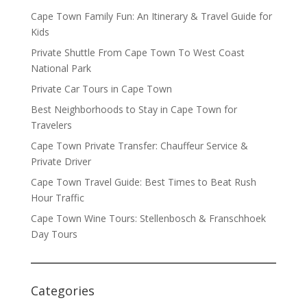
Cape Town Family Fun: An Itinerary & Travel Guide for
Kids
Private Shuttle From Cape Town To West Coast
National Park
Private Car Tours in Cape Town
Best Neighborhoods to Stay in Cape Town for
Travelers
Cape Town Private Transfer: Chauffeur Service &
Private Driver
Cape Town Travel Guide: Best Times to Beat Rush
Hour Traffic
Cape Town Wine Tours: Stellenbosch & Franschhoek
Day Tours
Categories