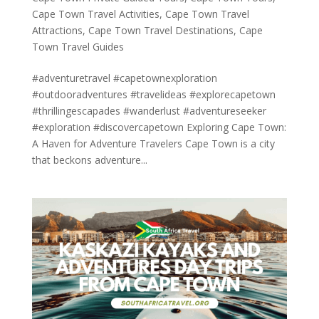
Cape Town Travel Activities
,
Cape Town Travel
Attractions
,
Cape Town Travel Destinations
,
Cape
Town Travel Guides
#adventuretravel #capetownexploration
#outdooradventures #travelideas #explorecapetown
#thrillingescapades #wanderlust #adventureseeker
#exploration #discovercapetown Exploring Cape Town:
A Haven for Adventure Travelers Cape Town is a city
that beckons adventure...