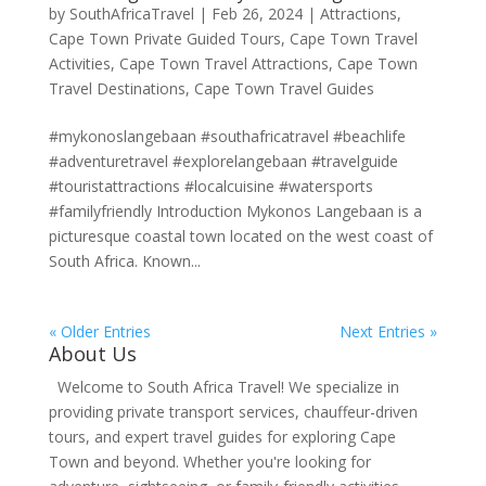
by
SouthAfricaTravel
|
Feb 26, 2024
|
Attractions
,
Cape Town Private Guided Tours
,
Cape Town Travel
Activities
,
Cape Town Travel Attractions
,
Cape Town
Travel Destinations
,
Cape Town Travel Guides
#mykonoslangebaan #southafricatravel #beachlife
#adventuretravel #explorelangebaan #travelguide
#touristattractions #localcuisine #watersports
#familyfriendly Introduction Mykonos Langebaan is a
picturesque coastal town located on the west coast of
South Africa. Known...
« Older Entries
Next Entries »
About Us
Welcome to South Africa Travel! We specialize in
providing private transport services, chauffeur-driven
tours, and expert travel guides for exploring Cape
Town and beyond. Whether you're looking for