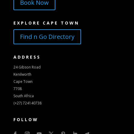
Book Now
EXPLORE CAPE TOWN
Find n Go Directory
ADDRESS
24 Gibson Road
Kenilworth
Cape Town
7708
South Africa
(+27) 724140738
FOLLOW