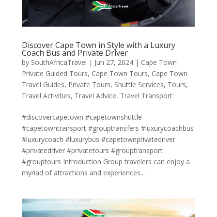
Discover Cape Town in Style with a Luxury
Coach Bus and Private Driver
by
SouthAfricaTravel
|
Jun 27, 2024
|
Cape Town
Private Guided Tours
,
Cape Town Tours
,
Cape Town
Travel Guides
,
Private Tours
,
Shuttle Services
,
Tours
,
Travel Activities
,
Travel Advice
,
Travel Transport
#discovercapetown #capetownshuttle
#capetowntransport #grouptransfers #luxurycoachbus
#luxurycoach #luxurybus #capetownprivatedriver
#privatedriver #privatetours #grouptransport
#grouptours Introduction Group travelers can enjoy a
myriad of attractions and experiences...