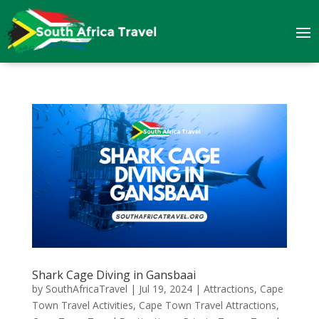
Shark Cage Diving in Gansbaai
by
SouthAfricaTravel
|
Jul 19, 2024
|
Attractions
,
Cape
Town Travel Activities
,
Cape Town Travel Attractions
,