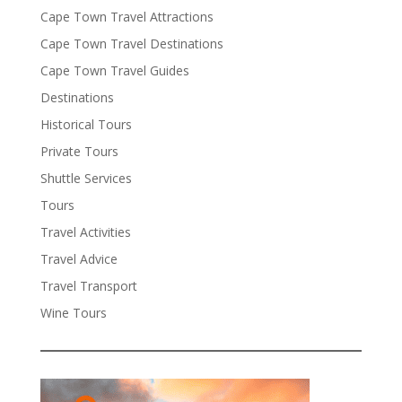
Cape Town Travel Attractions
Cape Town Travel Destinations
Cape Town Travel Guides
Destinations
Historical Tours
Private Tours
Shuttle Services
Tours
Travel Activities
Travel Advice
Travel Transport
Wine Tours