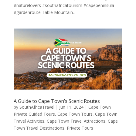
#naturelovers #southafricatourism #capepeninsula
#gardenroute Table Mountain...
A Guide to Cape Town’s Scenic Routes
by
SouthAfricaTravel
|
Jun 11, 2024
|
Cape Town
Private Guided Tours
,
Cape Town Tours
,
Cape Town
Travel Activities
,
Cape Town Travel Attractions
,
Cape
Town Travel Destinations
,
Private Tours