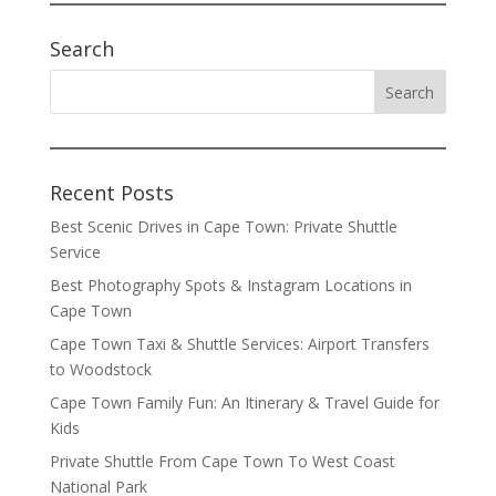
Search
Recent Posts
Best Scenic Drives in Cape Town: Private Shuttle
Service
Best Photography Spots & Instagram Locations in
Cape Town
Cape Town Taxi & Shuttle Services: Airport Transfers
to Woodstock
Cape Town Family Fun: An Itinerary & Travel Guide for
Kids
Private Shuttle From Cape Town To West Coast
National Park