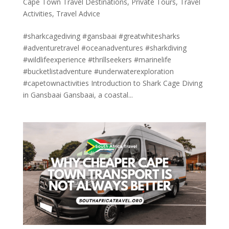
Cape Town Travel Destinations
,
Private Tours
,
Travel
Activities
,
Travel Advice
#sharkcagediving #gansbaai #greatwhitesharks
#adventuretravel #oceanadventures #sharkdiving
#wildlifeexperience #thrillseekers #marinelife
#bucketlistadventure #underwaterexploration
#capetownactivities Introduction to Shark Cage Diving
in Gansbaai Gansbaai, a coastal...