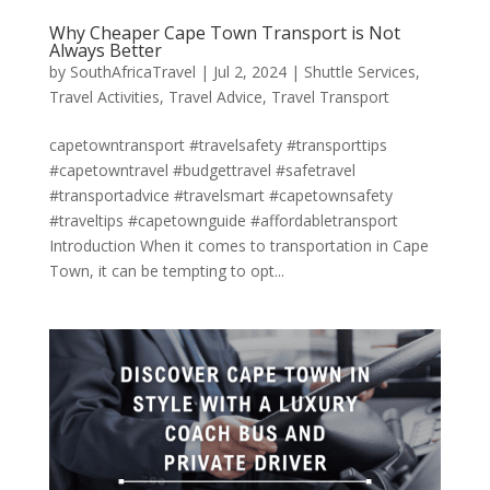
Why Cheaper Cape Town Transport is Not
Always Better
by
SouthAfricaTravel
|
Jul 2, 2024
|
Shuttle Services
,
Travel Activities
,
Travel Advice
,
Travel Transport
capetowntransport #travelsafety #transporttips
#capetowntravel #budgettravel #safetravel
#transportadvice #travelsmart #capetownsafety
#traveltips #capetownguide #affordabletransport
Introduction When it comes to transportation in Cape
Town, it can be tempting to opt...