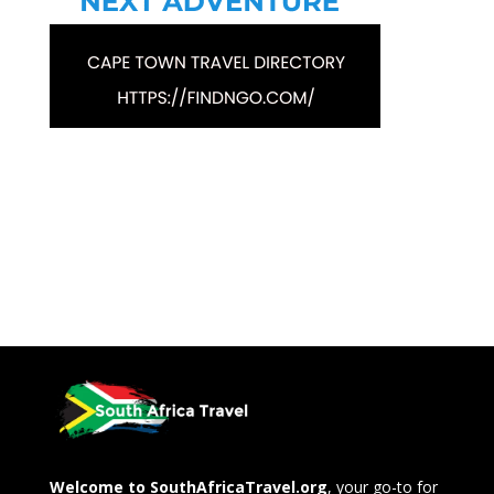
Welcome to SouthAfricaTravel.org
, your go-to for