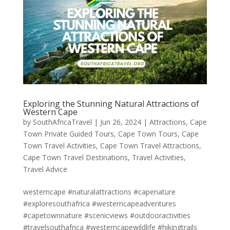
Exploring the Stunning Natural Attractions of
Western Cape
by
SouthAfricaTravel
|
Jun 26, 2024
|
Attractions
,
Cape
Town Private Guided Tours
,
Cape Town Tours
,
Cape
Town Travel Activities
,
Cape Town Travel Attractions
,
Cape Town Travel Destinations
,
Travel Activities
,
Travel Advice
westerncape #naturalattractions #capenature
#exploresouthafrica #westerncapeadventures
#capetownnature #scenicviews #outdooractivities
#travelsouthafrica #westerncapewildlife #hikingtrails