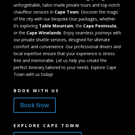
unforgettable, tailor-made private tours and top-notch
chauffeur services in
Cape Town
. Discover the magic
of the city with our bespoke tour packages, whether
it’s exploring
Table Mountain
, the
Cape Peninsula
,
or the
Cape Winelands
. Enjoy seamless journeys with
our private shuttle services, designed for ultimate
comfort and convenience. Our professional drivers and
local expertise ensure that your experience is stress-
free and memorable. Let us help you create the
perfect itinerary tailored to your needs. Explore Cape
Town with us today!
BOOK WITH US
Book Now
EXPLORE CAPE TOWN