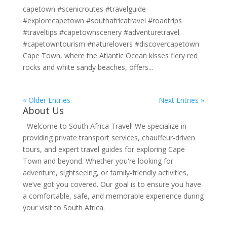
capetown #scenicroutes #travelguide
#explorecapetown #southafricatravel #roadtrips
#traveltips #capetownscenery #adventuretravel
#capetowntourism #naturelovers #discovercapetown
Cape Town, where the Atlantic Ocean kisses fiery red
rocks and white sandy beaches, offers...
« Older Entries
Next Entries »
About Us
Welcome to South Africa Travel! We specialize in
providing private transport services, chauffeur-driven
tours, and expert travel guides for exploring Cape
Town and beyond. Whether you're looking for
adventure, sightseeing, or family-friendly activities,
we’ve got you covered. Our goal is to ensure you have
a comfortable, safe, and memorable experience during
your visit to South Africa.