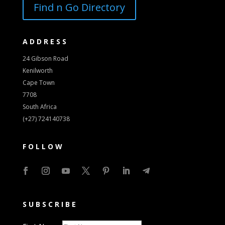
Find n Go Directory
ADDRESS
24 Gibson Road
Kenilworth
Cape Town
7708
South Africa
(+27) 724140738
FOLLOW
SUBSCRIBE