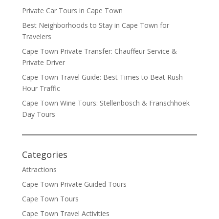
Private Car Tours in Cape Town
Best Neighborhoods to Stay in Cape Town for
Travelers
Cape Town Private Transfer: Chauffeur Service &
Private Driver
Cape Town Travel Guide: Best Times to Beat Rush
Hour Traffic
Cape Town Wine Tours: Stellenbosch & Franschhoek
Day Tours
Categories
Attractions
Cape Town Private Guided Tours
Cape Town Tours
Cape Town Travel Activities