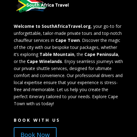
Welcome to SouthAfricaTravel.org
, your go-to for
unforgettable, tailor-made private tours and top-notch
chauffeur services in
Cape Town
. Discover the magic
of the city with our bespoke tour packages, whether
it’s exploring
Table Mountain
, the
Cape Peninsula
,
or the
Cape Winelands
. Enjoy seamless journeys with
our private shuttle services, designed for ultimate
comfort and convenience. Our professional drivers and
local expertise ensure that your experience is stress-
free and memorable. Let us help you create the
perfect itinerary tailored to your needs. Explore Cape
Town with us today!
BOOK WITH US
Book Now