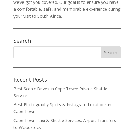
we’ve got you covered. Our goal is to ensure you have
a comfortable, safe, and memorable experience during
your visit to South Africa.
Search
Recent Posts
Best Scenic Drives in Cape Town: Private Shuttle
Service
Best Photography Spots & Instagram Locations in
Cape Town
Cape Town Taxi & Shuttle Services: Airport Transfers
to Woodstock