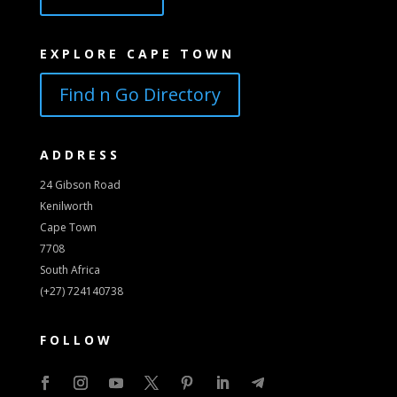
EXPLORE CAPE TOWN
Find n Go Directory
ADDRESS
24 Gibson Road
Kenilworth
Cape Town
7708
South Africa
(+27) 724140738
FOLLOW