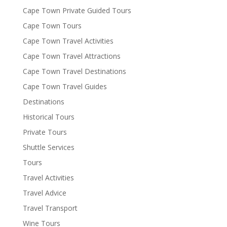
Cape Town Private Guided Tours
Cape Town Tours
Cape Town Travel Activities
Cape Town Travel Attractions
Cape Town Travel Destinations
Cape Town Travel Guides
Destinations
Historical Tours
Private Tours
Shuttle Services
Tours
Travel Activities
Travel Advice
Travel Transport
Wine Tours