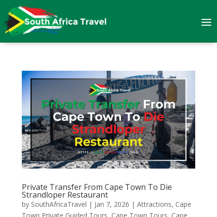
Private Transfer From Cape Town To Die
Strandloper Restaurant
by
SouthAfricaTravel
|
Jan 7, 2026
|
Attractions
,
Cape
Town Private Guided Tours
,
Cape Town Tours
,
Cape