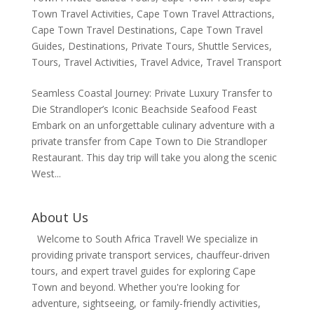
Town Travel Activities
,
Cape Town Travel Attractions
,
Cape Town Travel Destinations
,
Cape Town Travel
Guides
,
Destinations
,
Private Tours
,
Shuttle Services
,
Tours
,
Travel Activities
,
Travel Advice
,
Travel Transport
Seamless Coastal Journey: Private Luxury Transfer to
Die Strandloper’s Iconic Beachside Seafood Feast
Embark on an unforgettable culinary adventure with a
private transfer from Cape Town to Die Strandloper
Restaurant. This day trip will take you along the scenic
West...
About Us
Welcome to South Africa Travel! We specialize in
providing private transport services, chauffeur-driven
tours, and expert travel guides for exploring Cape
Town and beyond. Whether you're looking for
adventure, sightseeing, or family-friendly activities,