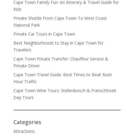
Cape Town Family Fun: An Itinerary & Travel Guide for
Kids
Private Shuttle From Cape Town To West Coast
National Park
Private Car Tours in Cape Town
Best Neighborhoods to Stay in Cape Town for
Travelers
Cape Town Private Transfer: Chauffeur Service &
Private Driver
Cape Town Travel Guide: Best Times to Beat Rush
Hour Traffic
Cape Town Wine Tours: Stellenbosch & Franschhoek
Day Tours
Categories
Attractions