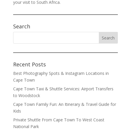
your visit to South Africa.
Search
Recent Posts
Best Photography Spots & Instagram Locations in
Cape Town
Cape Town Taxi & Shuttle Services: Airport Transfers
to Woodstock
Cape Town Family Fun: An Itinerary & Travel Guide for
Kids
Private Shuttle From Cape Town To West Coast
National Park