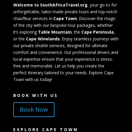
Welcome to SouthAfricaTravel.org
, your go-to for
unforgettable, tailor-made private tours and top-notch
chauffeur services in
Cape Town
. Discover the magic
of the city with our bespoke tour packages, whether
it’s exploring
Table Mountain
, the
Cape Peninsula
,
or the
Cape Winelands
. Enjoy seamless journeys with
our private shuttle services, designed for ultimate
comfort and convenience. Our professional drivers and
local expertise ensure that your experience is stress-
free and memorable. Let us help you create the
perfect itinerary tailored to your needs. Explore Cape
Town with us today!
BOOK WITH US
Book Now
EXPLORE CAPE TOWN