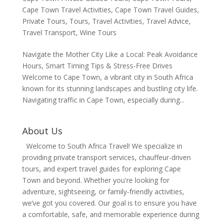
Cape Town Travel Activities
,
Cape Town Travel Guides
,
Private Tours
,
Tours
,
Travel Activities
,
Travel Advice
,
Travel Transport
,
Wine Tours
Navigate the Mother City Like a Local: Peak Avoidance
Hours, Smart Timing Tips & Stress-Free Drives
Welcome to Cape Town, a vibrant city in South Africa
known for its stunning landscapes and bustling city life.
Navigating traffic in Cape Town, especially during...
About Us
Welcome to South Africa Travel! We specialize in
providing private transport services, chauffeur-driven
tours, and expert travel guides for exploring Cape
Town and beyond. Whether you're looking for
adventure, sightseeing, or family-friendly activities,
we’ve got you covered. Our goal is to ensure you have
a comfortable, safe, and memorable experience during