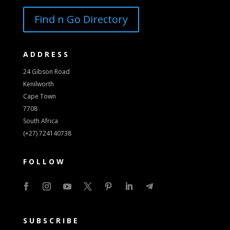
Find n Go Directory
ADDRESS
24 Gibson Road
Kenilworth
Cape Town
7708
South Africa
(+27) 724140738
FOLLOW
SUBSCRIBE