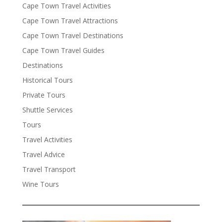
Cape Town Travel Activities
Cape Town Travel Attractions
Cape Town Travel Destinations
Cape Town Travel Guides
Destinations
Historical Tours
Private Tours
Shuttle Services
Tours
Travel Activities
Travel Advice
Travel Transport
Wine Tours