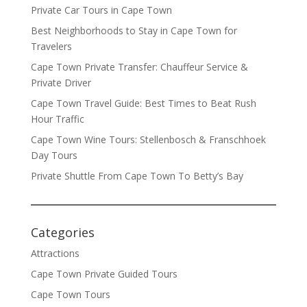
Private Car Tours in Cape Town
Best Neighborhoods to Stay in Cape Town for
Travelers
Cape Town Private Transfer: Chauffeur Service &
Private Driver
Cape Town Travel Guide: Best Times to Beat Rush
Hour Traffic
Cape Town Wine Tours: Stellenbosch & Franschhoek
Day Tours
Private Shuttle From Cape Town To Betty’s Bay
Categories
Attractions
Cape Town Private Guided Tours
Cape Town Tours