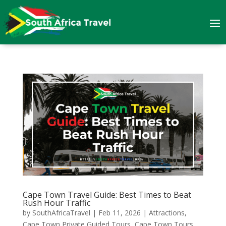
Cape Town Travel Guide: Best Times to Beat
Rush Hour Traffic
by
SouthAfricaTravel
|
Feb 11, 2026
|
Attractions
,
Cape Town Private Guided Tours
,
Cape Town Tours
,