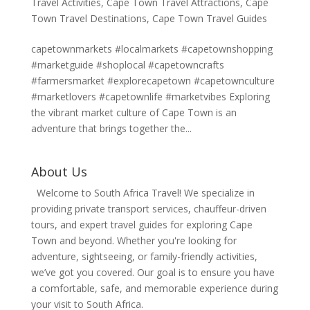
Travel Activities
,
Cape Town Travel Attractions
,
Cape
Town Travel Destinations
,
Cape Town Travel Guides
capetownmarkets #localmarkets #capetownshopping
#marketguide #shoplocal #capetowncrafts
#farmersmarket #explorecapetown #capetownculture
#marketlovers #capetownlife #marketvibes Exploring
the vibrant market culture of Cape Town is an
adventure that brings together the...
About Us
Welcome to South Africa Travel! We specialize in
providing private transport services, chauffeur-driven
tours, and expert travel guides for exploring Cape
Town and beyond. Whether you're looking for
adventure, sightseeing, or family-friendly activities,
we’ve got you covered. Our goal is to ensure you have
a comfortable, safe, and memorable experience during
your visit to South Africa.