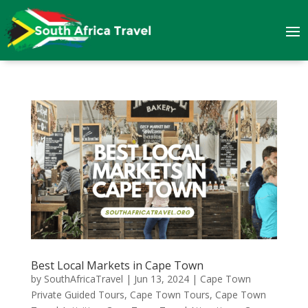
Best Local Markets in Cape Town
by
SouthAfricaTravel
|
Jun 13, 2024
|
Cape Town
Private Guided Tours
,
Cape Town Tours
,
Cape Town