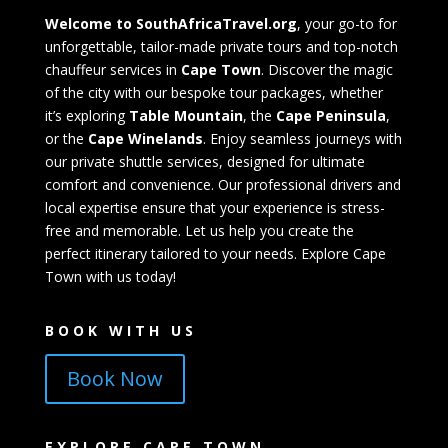
Welcome to SouthAfricaTravel.org
, your go-to for
unforgettable, tailor-made private tours and top-notch
chauffeur services in
Cape Town
. Discover the magic
of the city with our bespoke tour packages, whether
it’s exploring
Table Mountain
, the
Cape Peninsula
,
or the
Cape Winelands
. Enjoy seamless journeys with
our private shuttle services, designed for ultimate
comfort and convenience. Our professional drivers and
local expertise ensure that your experience is stress-
free and memorable. Let us help you create the
perfect itinerary tailored to your needs. Explore Cape
Town with us today!
BOOK WITH US
Book Now
EXPLORE CAPE TOWN