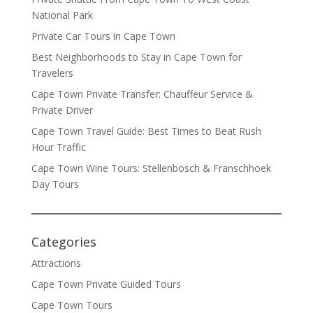
National Park
Private Car Tours in Cape Town
Best Neighborhoods to Stay in Cape Town for
Travelers
Cape Town Private Transfer: Chauffeur Service &
Private Driver
Cape Town Travel Guide: Best Times to Beat Rush
Hour Traffic
Cape Town Wine Tours: Stellenbosch & Franschhoek
Day Tours
Categories
Attractions
Cape Town Private Guided Tours
Cape Town Tours