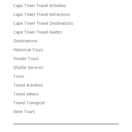
Cape Town Travel Activities
Cape Town Travel Attractions
Cape Town Travel Destinations
Cape Town Travel Guides
Destinations
Historical Tours
Private Tours
Shuttle Services
Tours
Travel Activities
Travel Advice
Travel Transport
Wine Tours