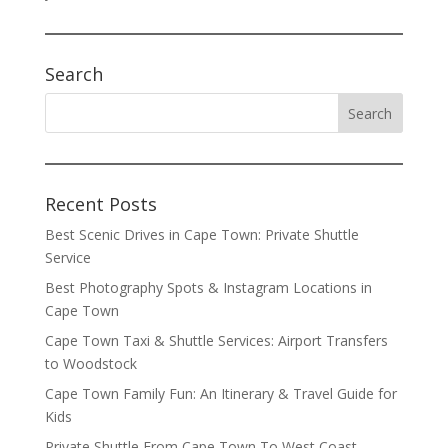
Search
Recent Posts
Best Scenic Drives in Cape Town: Private Shuttle
Service
Best Photography Spots & Instagram Locations in
Cape Town
Cape Town Taxi & Shuttle Services: Airport Transfers
to Woodstock
Cape Town Family Fun: An Itinerary & Travel Guide for
Kids
Private Shuttle From Cape Town To West Coast