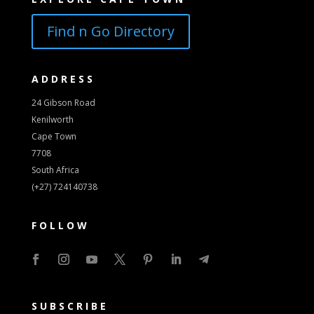
Find n Go Directory
ADDRESS
24 Gibson Road
Kenilworth
Cape Town
7708
South Africa
(+27) 724140738
FOLLOW
SUBSCRIBE