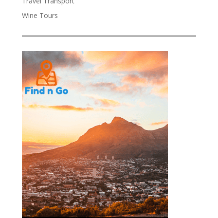
Travel Transport
Wine Tours