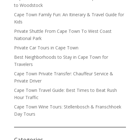
to Woodstock
Cape Town Family Fun: An Itinerary & Travel Guide for
Kids
Private Shuttle From Cape Town To West Coast
National Park
Private Car Tours in Cape Town
Best Neighborhoods to Stay in Cape Town for
Travelers
Cape Town Private Transfer: Chauffeur Service &
Private Driver
Cape Town Travel Guide: Best Times to Beat Rush
Hour Traffic
Cape Town Wine Tours: Stellenbosch & Franschhoek
Day Tours
Categories