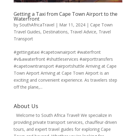
Getting a Taxi from Cape Town Airport to the
Waterfront
by
SouthAfricaTravel
|
Mar 11, 2024
|
Cape Town
Travel Guides
,
Destinations
,
Travel Advice
,
Travel
Transport
#gettingataxi #capetownairport #waterfront
#v&awaterfront #shuttleservices #airporttransfers
#capetowntransport #airportshuttle Arriving at Cape
Town Airport Arriving at Cape Town Airport is an
exciting and convenient experience. As travelers step
off the plane,...
About Us
Welcome to South Africa Travel! We specialize in
providing private transport services, chauffeur-driven
tours, and expert travel guides for exploring Cape