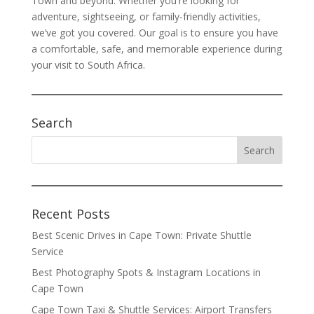
Town and beyond. Whether you're looking for
adventure, sightseeing, or family-friendly activities,
we’ve got you covered. Our goal is to ensure you have
a comfortable, safe, and memorable experience during
your visit to South Africa.
Search
Recent Posts
Best Scenic Drives in Cape Town: Private Shuttle
Service
Best Photography Spots & Instagram Locations in
Cape Town
Cape Town Taxi & Shuttle Services: Airport Transfers