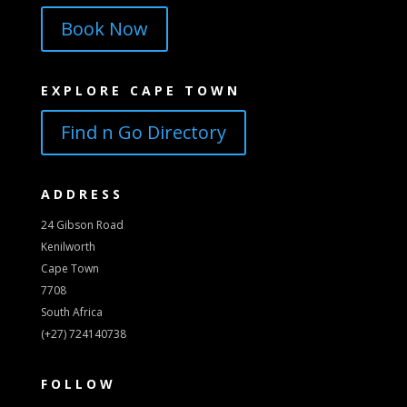
Book Now
EXPLORE CAPE TOWN
Find n Go Directory
ADDRESS
24 Gibson Road
Kenilworth
Cape Town
7708
South Africa
(+27) 724140738
FOLLOW