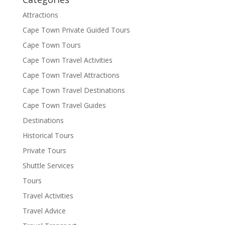
Attractions
Cape Town Private Guided Tours
Cape Town Tours
Cape Town Travel Activities
Cape Town Travel Attractions
Cape Town Travel Destinations
Cape Town Travel Guides
Destinations
Historical Tours
Private Tours
Shuttle Services
Tours
Travel Activities
Travel Advice