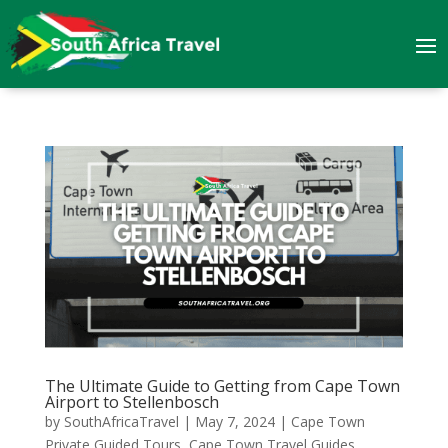
The Ultimate Guide to Getting from Cape Town
Airport to Stellenbosch
by
SouthAfricaTravel
|
May 7, 2024
|
Cape Town
Private Guided Tours
,
Cape Town Travel Guides
,