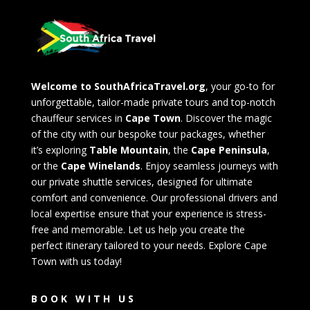
Welcome to SouthAfricaTravel.org
, your go-to for
unforgettable, tailor-made private tours and top-notch
chauffeur services in
Cape Town
. Discover the magic
of the city with our bespoke tour packages, whether
it’s exploring
Table Mountain
, the
Cape Peninsula
,
or the
Cape Winelands
. Enjoy seamless journeys with
our private shuttle services, designed for ultimate
comfort and convenience. Our professional drivers and
local expertise ensure that your experience is stress-
free and memorable. Let us help you create the
perfect itinerary tailored to your needs. Explore Cape
Town with us today!
BOOK WITH US