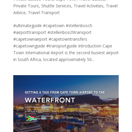
Private Tours
,
Shuttle Services
,
Travel Activities
,
Travel
Advice
,
Travel Transport
#ultimateguide #capetown #stellenbosch
#airporttransport #stellenboschtransport
#capetownairport #capetowntransfers
#capetownguide #transportguide Introduction Cape
Town International Airport is the second busiest airport
in South Africa, located approximately 50...