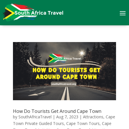
How Do Tourists Get Around Cape Town
by
SouthAfricaTravel
|
Aug 7, 2023
|
Attractions
,
Cape
Town Private Guided Tours
,
Cape Town Tours
,
Cape