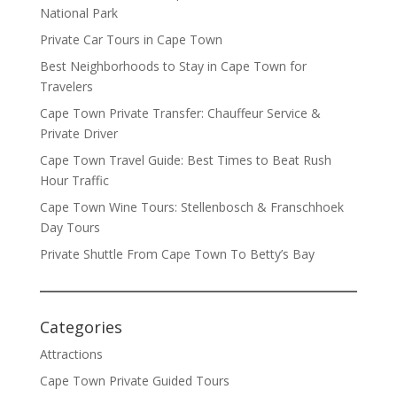
National Park
Private Car Tours in Cape Town
Best Neighborhoods to Stay in Cape Town for
Travelers
Cape Town Private Transfer: Chauffeur Service &
Private Driver
Cape Town Travel Guide: Best Times to Beat Rush
Hour Traffic
Cape Town Wine Tours: Stellenbosch & Franschhoek
Day Tours
Private Shuttle From Cape Town To Betty’s Bay
Categories
Attractions
Cape Town Private Guided Tours