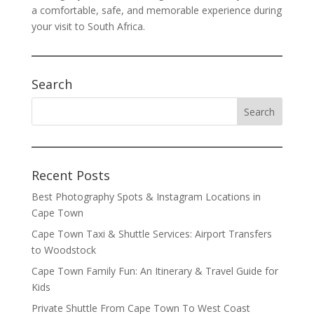
a comfortable, safe, and memorable experience during
your visit to South Africa.
Search
Recent Posts
Best Photography Spots & Instagram Locations in
Cape Town
Cape Town Taxi & Shuttle Services: Airport Transfers
to Woodstock
Cape Town Family Fun: An Itinerary & Travel Guide for
Kids
Private Shuttle From Cape Town To West Coast