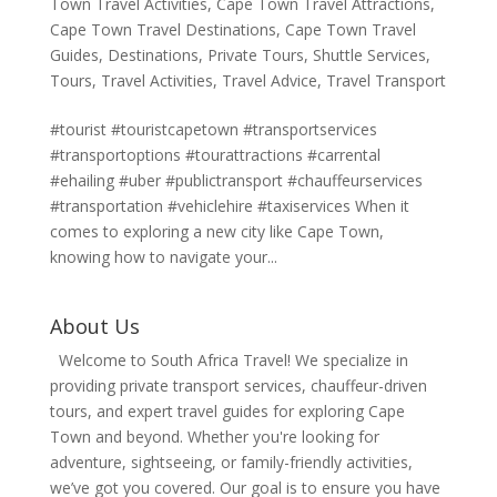
Town Travel Activities
,
Cape Town Travel Attractions
,
Cape Town Travel Destinations
,
Cape Town Travel
Guides
,
Destinations
,
Private Tours
,
Shuttle Services
,
Tours
,
Travel Activities
,
Travel Advice
,
Travel Transport
#tourist #touristcapetown #transportservices
#transportoptions #tourattractions #carrental
#ehailing #uber #publictransport #chauffeurservices
#transportation #vehiclehire #taxiservices When it
comes to exploring a new city like Cape Town,
knowing how to navigate your...
About Us
Welcome to South Africa Travel! We specialize in
providing private transport services, chauffeur-driven
tours, and expert travel guides for exploring Cape
Town and beyond. Whether you're looking for
adventure, sightseeing, or family-friendly activities,
we’ve got you covered. Our goal is to ensure you have