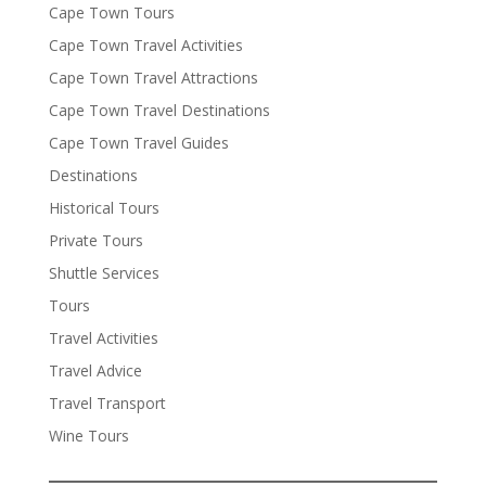
Cape Town Tours
Cape Town Travel Activities
Cape Town Travel Attractions
Cape Town Travel Destinations
Cape Town Travel Guides
Destinations
Historical Tours
Private Tours
Shuttle Services
Tours
Travel Activities
Travel Advice
Travel Transport
Wine Tours