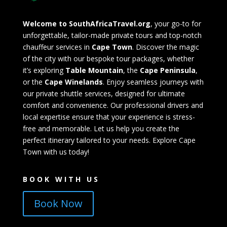
Welcome to SouthAfricaTravel.org
, your go-to for
unforgettable, tailor-made private tours and top-notch
chauffeur services in
Cape Town
. Discover the magic
of the city with our bespoke tour packages, whether
it’s exploring
Table Mountain
, the
Cape Peninsula
,
or the
Cape Winelands
. Enjoy seamless journeys with
our private shuttle services, designed for ultimate
comfort and convenience. Our professional drivers and
local expertise ensure that your experience is stress-
free and memorable. Let us help you create the
perfect itinerary tailored to your needs. Explore Cape
Town with us today!
BOOK WITH US
Book Now