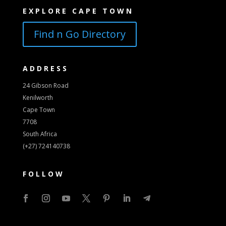
EXPLORE CAPE TOWN
Find n Go Directory
ADDRESS
24 Gibson Road
Kenilworth
Cape Town
7708
South Africa
(+27) 724140738
FOLLOW