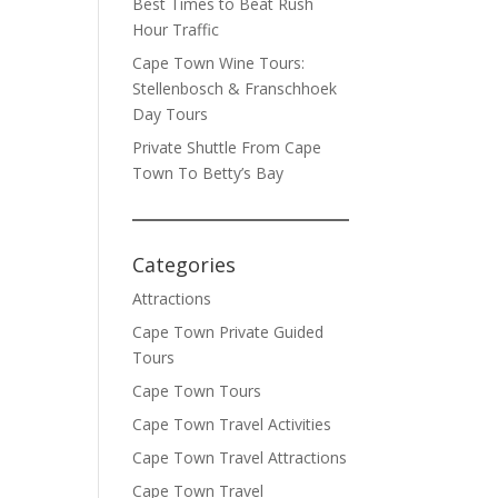
Best Times to Beat Rush
Hour Traffic
Cape Town Wine Tours:
Stellenbosch & Franschhoek
Day Tours
Private Shuttle From Cape
Town To Betty’s Bay
Categories
Attractions
Cape Town Private Guided
Tours
Cape Town Tours
Cape Town Travel Activities
Cape Town Travel Attractions
Cape Town Travel