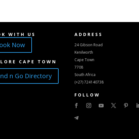
OK WITH US
ADDRESS
ook Now
24 Gibson Road
Kenilworth
Cape Town
PLORE CAPE TOWN
7708
ind n Go Directory
South Africa
(+27) 724140738
FOLLOW