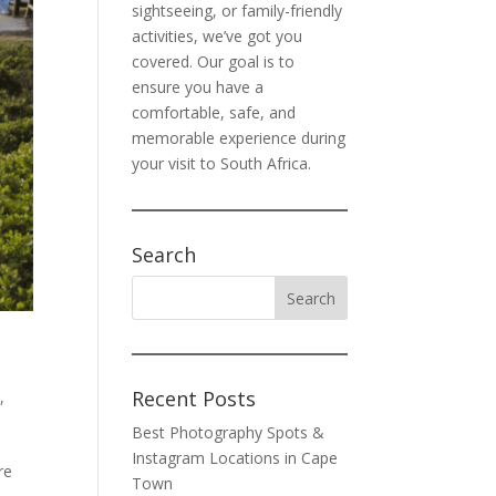
sightseeing, or family-friendly
activities, we’ve got you
covered. Our goal is to
ensure you have a
comfortable, safe, and
memorable experience during
your visit to South Africa.
Search
Recent Posts
s
,
Best Photography Spots &
Instagram Locations in Cape
re
Town