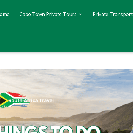
ome
Cape Town Private Tours
Private Transport