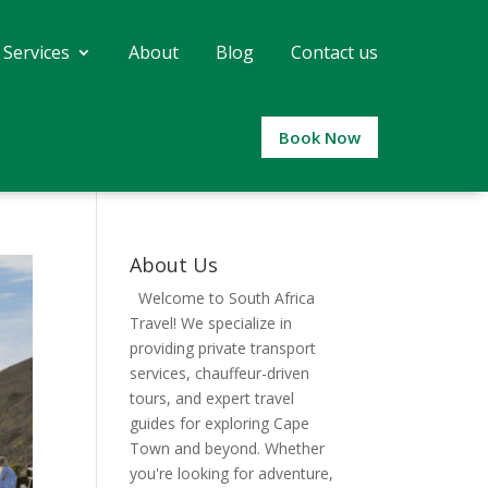
 Services
About
Blog
Contact us
Book Now
About Us
Welcome to South Africa
Travel! We specialize in
providing private transport
services, chauffeur-driven
tours, and expert travel
guides for exploring Cape
Town and beyond. Whether
you're looking for adventure,