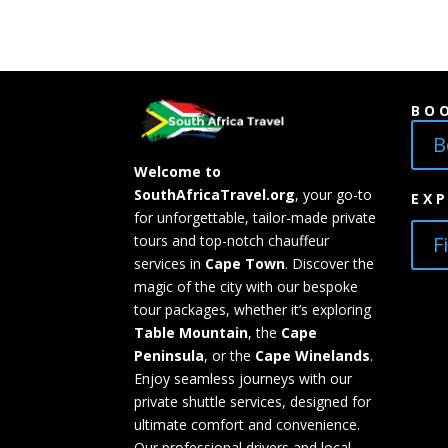
BO
B
Welcome to
SouthAfricaTravel.org
, your go-to
EX
for unforgettable, tailor-made private
F
tours and top-notch chauffeur
services in
Cape Town
. Discover the
magic of the city with our bespoke
tour packages, whether it’s exploring
Table Mountain
, the
Cape
Peninsula
, or the
Cape Winelands
.
Enjoy seamless journeys with our
private shuttle services, designed for
ultimate comfort and convenience.
Our professional drivers and local