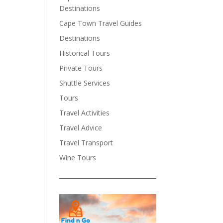
Destinations
Cape Town Travel Guides
Destinations
Historical Tours
Private Tours
Shuttle Services
Tours
Travel Activities
Travel Advice
Travel Transport
Wine Tours