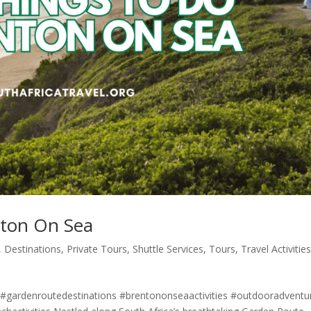
nton On Sea
,
Destinations
,
Private Tours
,
Shuttle Services
,
Tours
,
Travel Activitie
gardenroutedestinations #brentononseaactivities #outdooradventu