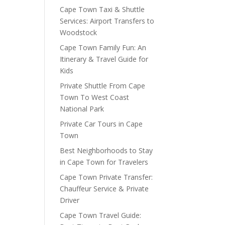
Cape Town Taxi & Shuttle
Services: Airport Transfers to
Woodstock
Cape Town Family Fun: An
Itinerary & Travel Guide for
Kids
Private Shuttle From Cape
Town To West Coast
National Park
Private Car Tours in Cape
Town
Best Neighborhoods to Stay
in Cape Town for Travelers
Cape Town Private Transfer:
Chauffeur Service & Private
Driver
Cape Town Travel Guide: