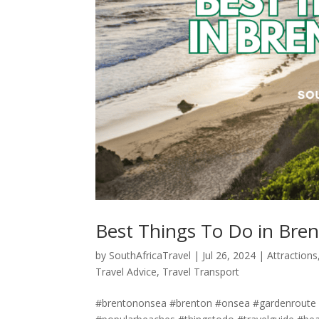
Best Things To Do in Bre
by
SouthAfricaTravel
|
Jul 26, 2024
|
Attractions
Travel Advice
,
Travel Transport
#brentononsea #brenton #onsea #gardenroute #