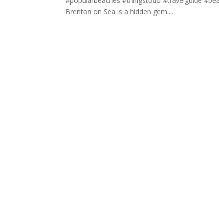
#popularbeaches #thingstodo #travelguide #beac
Brenton on Sea is a hidden gem....