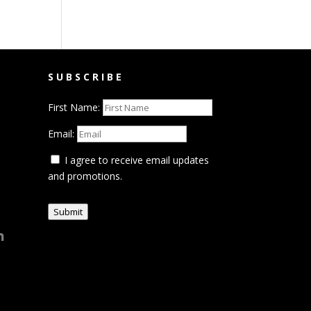
SUBSCRIBE
First Name:
Email:
I agree to receive email updates
and promotions.
Submit