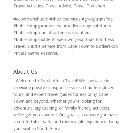
Travel Activities
,
Travel Advice
,
Travel Transport
#capetownshuttle #shuttleservices #grouptransfers
#botlierskopgamereserve #botlierskopprivatetours
#botlierskoptours #botlierskopchauffeur
#botlierskopshuttle #capetowngrouptours Effortless
Travel: Shuttle Service from Cape Town to Botlierskop
Private Game Reserve!...
About Us
Welcome to South Africa Travel! We specialize in
providing private transport services, chauffeur-driven
tours, and expert travel guides for exploring Cape
Town and beyond. Whether you're looking for
adventure, sightseeing, or family-friendly activities,
we’ve got you covered. Our goal is to ensure you have
a comfortable, safe, and memorable experience during
your visit to South Africa.