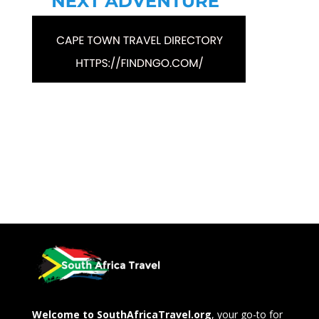
Welcome to SouthAfricaTravel.org
, your go-to for