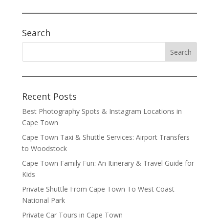
Search
Recent Posts
Best Photography Spots & Instagram Locations in
Cape Town
Cape Town Taxi & Shuttle Services: Airport Transfers
to Woodstock
Cape Town Family Fun: An Itinerary & Travel Guide for
Kids
Private Shuttle From Cape Town To West Coast
National Park
Private Car Tours in Cape Town