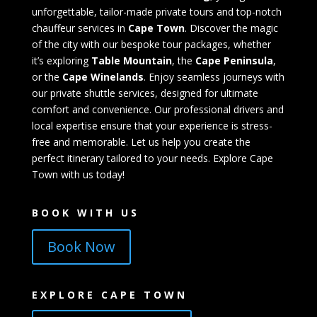
unforgettable, tailor-made private tours and top-notch
chauffeur services in
Cape Town
. Discover the magic
of the city with our bespoke tour packages, whether
it’s exploring
Table Mountain
, the
Cape Peninsula
,
or the
Cape Winelands
. Enjoy seamless journeys with
our private shuttle services, designed for ultimate
comfort and convenience. Our professional drivers and
local expertise ensure that your experience is stress-
free and memorable. Let us help you create the
perfect itinerary tailored to your needs. Explore Cape
Town with us today!
BOOK WITH US
Book Now
EXPLORE CAPE TOWN