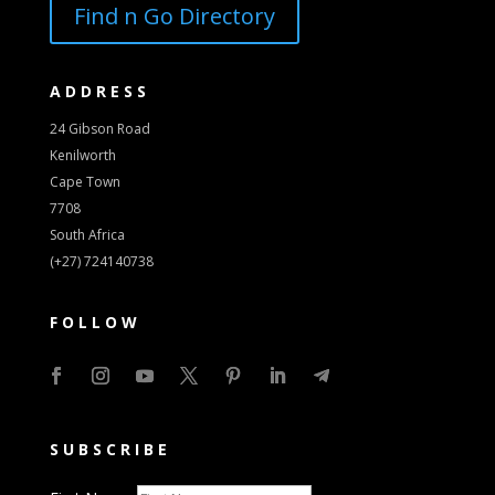
Find n Go Directory
ADDRESS
24 Gibson Road
Kenilworth
Cape Town
7708
South Africa
(+27) 724140738
FOLLOW
SUBSCRIBE