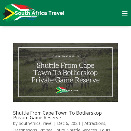
Shuttle From Cape Town To Botlierskop
Private Game Reserve
by
SouthAfricaTravel
|
Dec 6, 2024
|
Attractions
,
Destinations
,
Private Tours
,
Shuttle Services
,
Tours
,