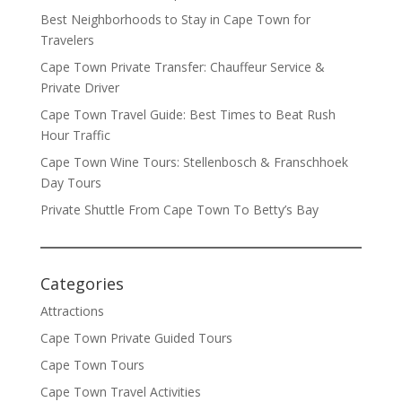
Best Neighborhoods to Stay in Cape Town for
Travelers
Cape Town Private Transfer: Chauffeur Service &
Private Driver
Cape Town Travel Guide: Best Times to Beat Rush
Hour Traffic
Cape Town Wine Tours: Stellenbosch & Franschhoek
Day Tours
Private Shuttle From Cape Town To Betty’s Bay
Categories
Attractions
Cape Town Private Guided Tours
Cape Town Tours
Cape Town Travel Activities