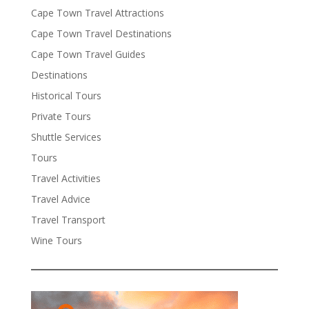
Cape Town Travel Attractions
Cape Town Travel Destinations
Cape Town Travel Guides
Destinations
Historical Tours
Private Tours
Shuttle Services
Tours
Travel Activities
Travel Advice
Travel Transport
Wine Tours