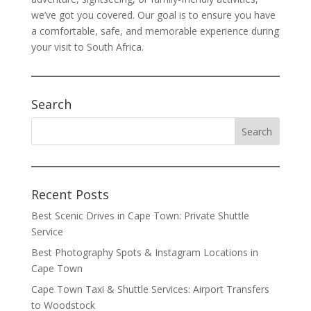
we’ve got you covered. Our goal is to ensure you have
a comfortable, safe, and memorable experience during
your visit to South Africa.
Search
Recent Posts
Best Scenic Drives in Cape Town: Private Shuttle
Service
Best Photography Spots & Instagram Locations in
Cape Town
Cape Town Taxi & Shuttle Services: Airport Transfers
to Woodstock