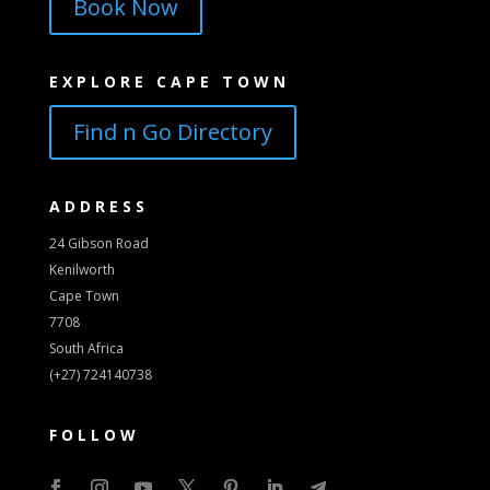
Book Now
EXPLORE CAPE TOWN
Find n Go Directory
ADDRESS
24 Gibson Road
Kenilworth
Cape Town
7708
South Africa
(+27) 724140738
FOLLOW