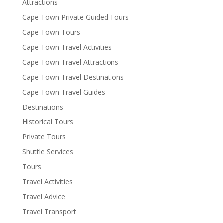
Attractions
Cape Town Private Guided Tours
Cape Town Tours
Cape Town Travel Activities
Cape Town Travel Attractions
Cape Town Travel Destinations
Cape Town Travel Guides
Destinations
Historical Tours
Private Tours
Shuttle Services
Tours
Travel Activities
Travel Advice
Travel Transport