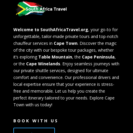
Welcome to SouthAfricaTravel.org
, your go-to for
unforgettable, tailor-made private tours and top-notch
chauffeur services in
Cape Town
. Discover the magic
of the city with our bespoke tour packages, whether
it’s exploring
Table Mountain
, the
Cape Peninsula
,
or the
Cape Winelands
. Enjoy seamless journeys with
our private shuttle services, designed for ultimate
comfort and convenience. Our professional drivers and
local expertise ensure that your experience is stress-
free and memorable. Let us help you create the
perfect itinerary tailored to your needs. Explore Cape
Town with us today!
BOOK WITH US