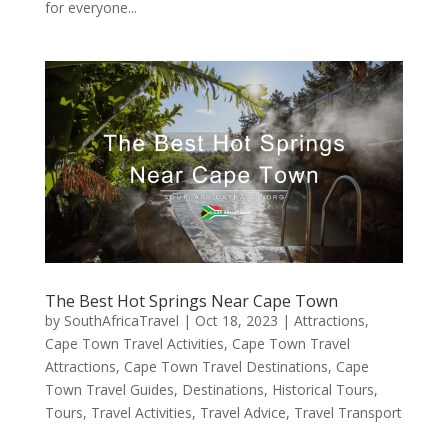
for everyone...
The Best Hot Springs Near Cape Town
by
SouthAfricaTravel
|
Oct 18, 2023
|
Attractions
,
Cape Town Travel Activities
,
Cape Town Travel
Attractions
,
Cape Town Travel Destinations
,
Cape
Town Travel Guides
,
Destinations
,
Historical Tours
,
Tours
,
Travel Activities
,
Travel Advice
,
Travel Transport