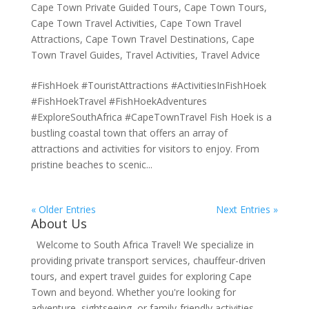
Cape Town Private Guided Tours
,
Cape Town Tours
,
Cape Town Travel Activities
,
Cape Town Travel
Attractions
,
Cape Town Travel Destinations
,
Cape
Town Travel Guides
,
Travel Activities
,
Travel Advice
#FishHoek #TouristAttractions #ActivitiesInFishHoek
#FishHoekTravel #FishHoekAdventures
#ExploreSouthAfrica #CapeTownTravel Fish Hoek is a
bustling coastal town that offers an array of
attractions and activities for visitors to enjoy. From
pristine beaches to scenic...
« Older Entries
Next Entries »
About Us
Welcome to South Africa Travel! We specialize in
providing private transport services, chauffeur-driven
tours, and expert travel guides for exploring Cape
Town and beyond. Whether you're looking for
adventure, sightseeing, or family-friendly activities,