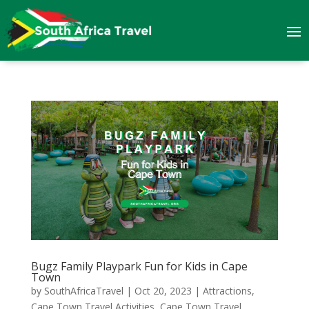
Bugz Family Playpark Fun for Kids in Cape
Town
by
SouthAfricaTravel
|
Oct 20, 2023
|
Attractions
,
Cape Town Travel Activities
,
Cape Town Travel