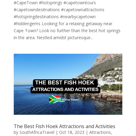
#CapeTown #hotsprings #capetowntours
#capetowndesitnations #capetownattractions
#hotspringdestinations #nearbycapetown
#hiddengems Looking for a relaxing getaway near
Cape Town? Look no further than the best hot springs
in the area. Nestled amidst picturesque...
The Best Fish Hoek Attractions and Activities
by
SouthAfricaTravel
|
Oct 18, 2023
|
Attractions
,