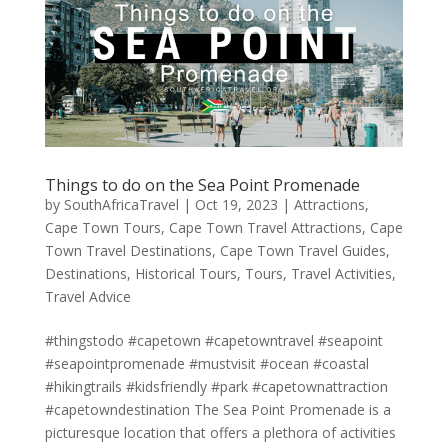
Things to do on the Sea Point Promenade
by
SouthAfricaTravel
|
Oct 19, 2023
|
Attractions
,
Cape Town Tours
,
Cape Town Travel Attractions
,
Cape
Town Travel Destinations
,
Cape Town Travel Guides
,
Destinations
,
Historical Tours
,
Tours
,
Travel Activities
,
Travel Advice
#thingstodo #capetown #capetowntravel #seapoint
#seapointpromenade #mustvisit #ocean #coastal
#hikingtrails #kidsfriendly #park #capetownattraction
#capetowndestination The Sea Point Promenade is a
picturesque location that offers a plethora of activities