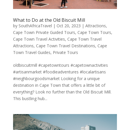
What to Do at the Old Biscuit Mill
by
SouthAfricaTravel
|
Oct 20, 2023
|
Attractions
,
Cape Town Private Guided Tours
,
Cape Town Tours
,
Cape Town Travel Activities
,
Cape Town Travel
Attractions
,
Cape Town Travel Destinations
,
Cape
Town Travel Guides
,
Private Tours
oldbiscuitmill #capetowntours #capetownactivities
#artisanmarket #foodieadventures #localartisans
#neighbourgoodsmarket Looking for a unique
destination in Cape Town that offers a little bit of
everything? Look no further than the Old Biscuit Mill.
This bustling hub...