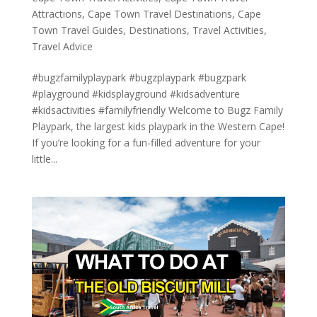
Attractions
,
Cape Town Travel Destinations
,
Cape
Town Travel Guides
,
Destinations
,
Travel Activities
,
Travel Advice
#bugzfamilyplaypark #bugzplaypark #bugzpark
#playground #kidsplayground #kidsadventure
#kidsactivities #familyfriendly Welcome to Bugz Family
Playpark, the largest kids playpark in the Western Cape!
If you’re looking for a fun-filled adventure for your
little...