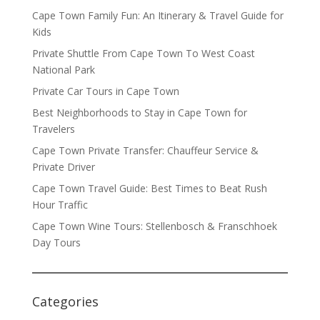
Cape Town Family Fun: An Itinerary & Travel Guide for
Kids
Private Shuttle From Cape Town To West Coast
National Park
Private Car Tours in Cape Town
Best Neighborhoods to Stay in Cape Town for
Travelers
Cape Town Private Transfer: Chauffeur Service &
Private Driver
Cape Town Travel Guide: Best Times to Beat Rush
Hour Traffic
Cape Town Wine Tours: Stellenbosch & Franschhoek
Day Tours
Categories