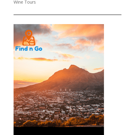
Wine Tours