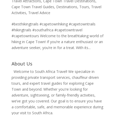
Travel Attractions
,
Cape Town Travel Destinations
,
Cape Town Travel Guides
,
Destinations
,
Tours
,
Travel
Activities
,
Travel Advice
#besthikingtrails #capetownhiking #capetowntrails
#hikingtrails #southafrica #capetowntravel
#capetowntours Welcome to the breathtaking world of
hiking in Cape Town! If you’re a nature enthusiast or an
adventure seeker, you’re in for a treat. With its...
About Us
Welcome to South Africa Travel! We specialize in
providing private transport services, chauffeur-driven
tours, and expert travel guides for exploring Cape
Town and beyond. Whether you're looking for
adventure, sightseeing, or family-friendly activities,
we’ve got you covered. Our goal is to ensure you have
a comfortable, safe, and memorable experience during
your visit to South Africa.