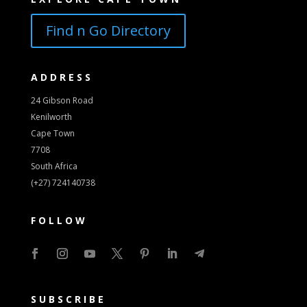
Find n Go Directory
ADDRESS
24 Gibson Road
Kenilworth
Cape Town
7708
South Africa
(+27) 724140738
FOLLOW
SUBSCRIBE