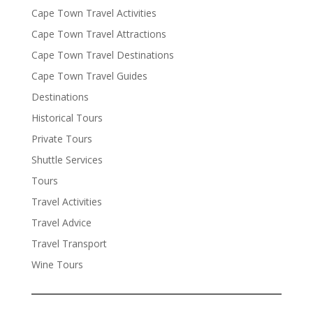
Cape Town Travel Activities
Cape Town Travel Attractions
Cape Town Travel Destinations
Cape Town Travel Guides
Destinations
Historical Tours
Private Tours
Shuttle Services
Tours
Travel Activities
Travel Advice
Travel Transport
Wine Tours