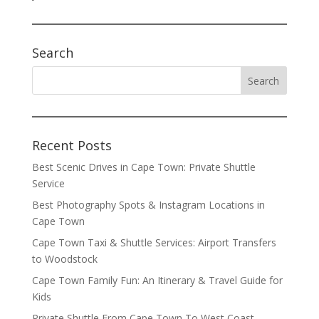
Search
Recent Posts
Best Scenic Drives in Cape Town: Private Shuttle
Service
Best Photography Spots & Instagram Locations in
Cape Town
Cape Town Taxi & Shuttle Services: Airport Transfers
to Woodstock
Cape Town Family Fun: An Itinerary & Travel Guide for
Kids
Private Shuttle From Cape Town To West Coast