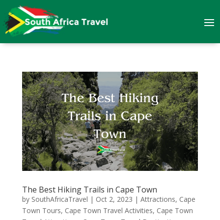
The Best Hiking Trails in Cape Town
by
SouthAfricaTravel
|
Oct 2, 2023
|
Attractions
,
Cape
Town Tours
,
Cape Town Travel Activities
,
Cape Town