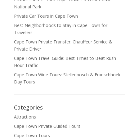
National Park
Private Car Tours in Cape Town
Best Neighborhoods to Stay in Cape Town for
Travelers
Cape Town Private Transfer: Chauffeur Service &
Private Driver
Cape Town Travel Guide: Best Times to Beat Rush
Hour Traffic
Cape Town Wine Tours: Stellenbosch & Franschhoek
Day Tours
Categories
Attractions
Cape Town Private Guided Tours
Cape Town Tours