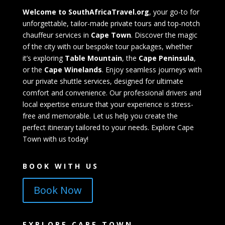
Welcome to SouthAfricaTravel.org
, your go-to for
unforgettable, tailor-made private tours and top-notch
chauffeur services in
Cape Town
. Discover the magic
of the city with our bespoke tour packages, whether
it’s exploring
Table Mountain
, the
Cape Peninsula
,
or the
Cape Winelands
. Enjoy seamless journeys with
our private shuttle services, designed for ultimate
comfort and convenience. Our professional drivers and
local expertise ensure that your experience is stress-
free and memorable. Let us help you create the
perfect itinerary tailored to your needs. Explore Cape
Town with us today!
BOOK WITH US
Book Now
EXPLORE CAPE TOWN