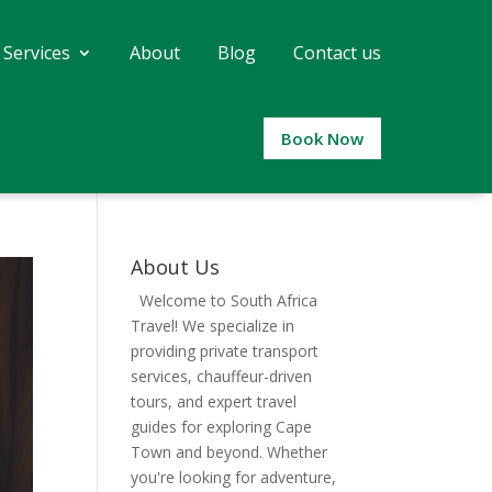
 Services
About
Blog
Contact us
Book Now
About Us
Welcome to South Africa
Travel! We specialize in
providing private transport
services, chauffeur-driven
tours, and expert travel
guides for exploring Cape
Town and beyond. Whether
you're looking for adventure,