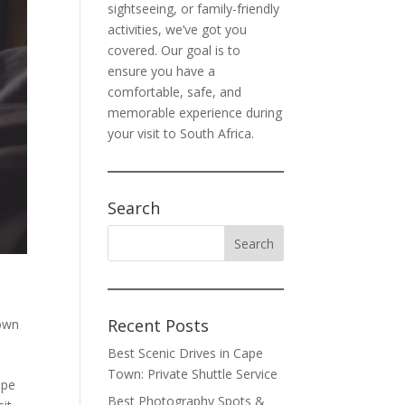
sightseeing, or family-friendly
activities, we’ve got you
covered. Our goal is to
ensure you have a
comfortable, safe, and
memorable experience during
your visit to South Africa.
Search
Recent Posts
own
Best Scenic Drives in Cape
Town: Private Shuttle Service
ope
Best Photography Spots &