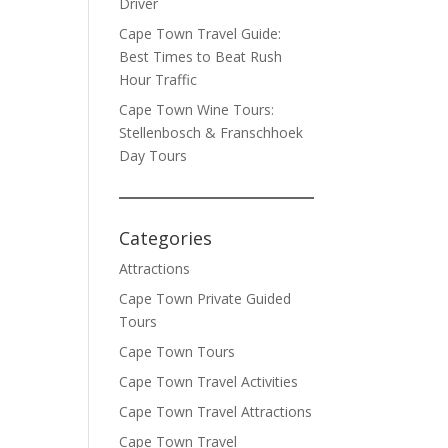
Driver
Cape Town Travel Guide:
Best Times to Beat Rush
Hour Traffic
Cape Town Wine Tours:
Stellenbosch & Franschhoek
Day Tours
Categories
Attractions
Cape Town Private Guided
Tours
Cape Town Tours
Cape Town Travel Activities
Cape Town Travel Attractions
Cape Town Travel