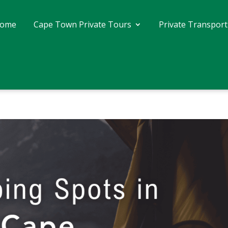
ome
Cape Town Private Tours
Private Transport