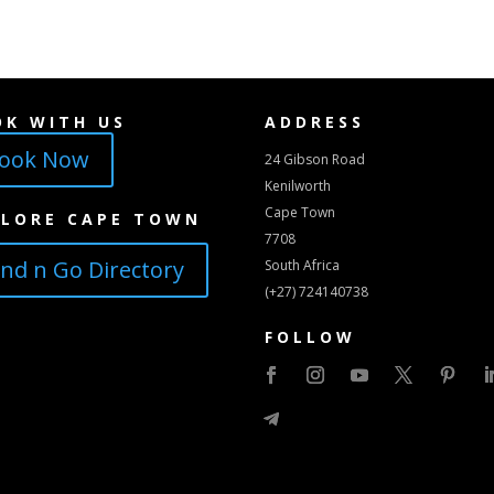
OK WITH US
ADDRESS
ook Now
24 Gibson Road
Kenilworth
Cape Town
PLORE CAPE TOWN
7708
ind n Go Directory
South Africa
(+27) 724140738
FOLLOW