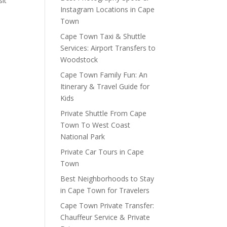
it
Instagram Locations in Cape
Town
Cape Town Taxi & Shuttle
Services: Airport Transfers to
Woodstock
Cape Town Family Fun: An
Itinerary & Travel Guide for
Kids
Private Shuttle From Cape
Town To West Coast
National Park
Private Car Tours in Cape
Town
Best Neighborhoods to Stay
in Cape Town for Travelers
Cape Town Private Transfer:
Chauffeur Service & Private