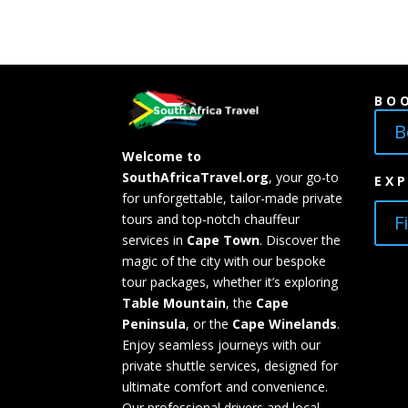
BO
B
Welcome to
SouthAfricaTravel.org
, your go-to
EX
for unforgettable, tailor-made private
F
tours and top-notch chauffeur
services in
Cape Town
. Discover the
magic of the city with our bespoke
tour packages, whether it’s exploring
Table Mountain
, the
Cape
Peninsula
, or the
Cape Winelands
.
Enjoy seamless journeys with our
private shuttle services, designed for
ultimate comfort and convenience.
Our professional drivers and local