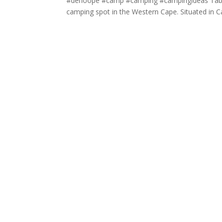
#dehoope #camp #camping #campingideas Table 
camping spot in the Western Cape. Situated in Ca