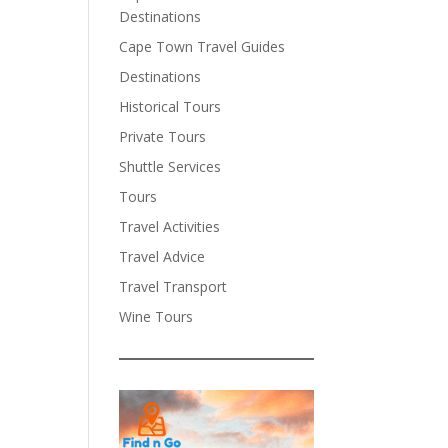
Destinations
Cape Town Travel Guides
Destinations
Historical Tours
Private Tours
Shuttle Services
Tours
Travel Activities
Travel Advice
Travel Transport
Wine Tours