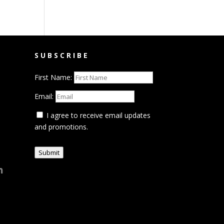
SUBSCRIBE
First Name:
Email:
I agree to receive email updates
and promotions.
Submit