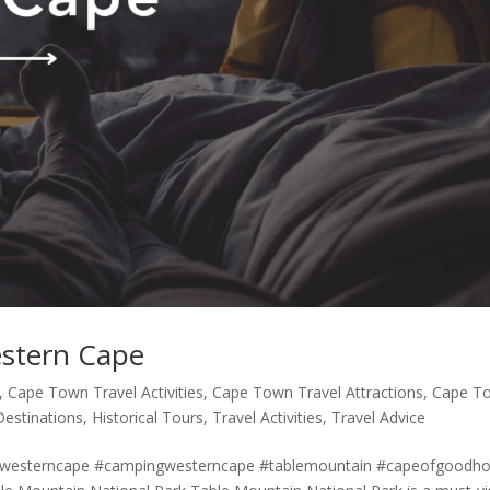
estern Cape
,
Cape Town Travel Activities
,
Cape Town Travel Attractions
,
Cape T
Destinations
,
Historical Tours
,
Travel Activities
,
Travel Advice
#westerncape #campingwesterncape #tablemountain #capeofgoodh