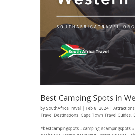
Best Camping Spots in W
by
SouthAfricaTravel
|
Feb 8, 2024
|
Attractions
Travel Destinations
,
Cape Town Travel Guides
,
#bestcampingspots #camping #campingspots 