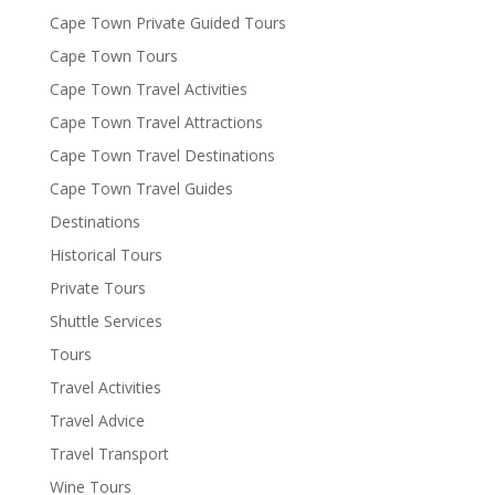
Cape Town Private Guided Tours
Cape Town Tours
Cape Town Travel Activities
Cape Town Travel Attractions
Cape Town Travel Destinations
Cape Town Travel Guides
Destinations
Historical Tours
Private Tours
Shuttle Services
Tours
Travel Activities
Travel Advice
Travel Transport
Wine Tours