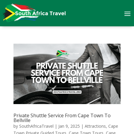
Private Shuttle Service From Cape Town To
Bellville
by
SouthAfricaTravel
|
Jan 9, 2025
|
Attractions
,
Cape
Town Private Guided Tours
,
Cape Town Tours
,
Cape