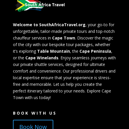
Welcome to SouthAfricaTravel.org
, your go-to for
unforgettable, tailor-made private tours and top-notch
chauffeur services in
Cape Town
. Discover the magic
of the city with our bespoke tour packages, whether
it’s exploring
Table Mountain
, the
Cape Peninsula
,
or the
Cape Winelands
. Enjoy seamless journeys with
our private shuttle services, designed for ultimate
comfort and convenience. Our professional drivers and
local expertise ensure that your experience is stress-
free and memorable. Let us help you create the
perfect itinerary tailored to your needs. Explore Cape
Town with us today!
BOOK WITH US
Book Now