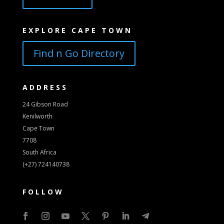
EXPLORE CAPE TOWN
Find n Go Directory
ADDRESS
24 Gibson Road
Kenilworth
Cape Town
7708
South Africa
(+27) 724140738
FOLLOW