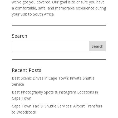
we’ve got you covered. Our goal is to ensure you have
a comfortable, safe, and memorable experience during
your visit to South Africa.
Search
Recent Posts
Best Scenic Drives in Cape Town: Private Shuttle
Service
Best Photography Spots & Instagram Locations in
Cape Town
Cape Town Taxi & Shuttle Services: Airport Transfers
to Woodstock