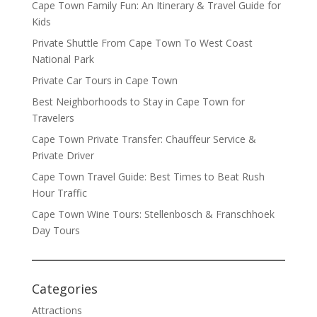
Cape Town Family Fun: An Itinerary & Travel Guide for
Kids
Private Shuttle From Cape Town To West Coast
National Park
Private Car Tours in Cape Town
Best Neighborhoods to Stay in Cape Town for
Travelers
Cape Town Private Transfer: Chauffeur Service &
Private Driver
Cape Town Travel Guide: Best Times to Beat Rush
Hour Traffic
Cape Town Wine Tours: Stellenbosch & Franschhoek
Day Tours
Categories
Attractions