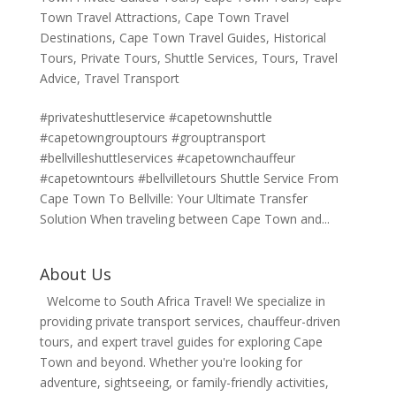
Town Travel Attractions
,
Cape Town Travel
Destinations
,
Cape Town Travel Guides
,
Historical
Tours
,
Private Tours
,
Shuttle Services
,
Tours
,
Travel
Advice
,
Travel Transport
#privateshuttleservice #capetownshuttle
#capetowngrouptours #grouptransport
#bellvilleshuttleservices #capetownchauffeur
#capetowntours #bellvilletours Shuttle Service From
Cape Town To Bellville: Your Ultimate Transfer
Solution When traveling between Cape Town and...
About Us
Welcome to South Africa Travel! We specialize in
providing private transport services, chauffeur-driven
tours, and expert travel guides for exploring Cape
Town and beyond. Whether you're looking for
adventure, sightseeing, or family-friendly activities,