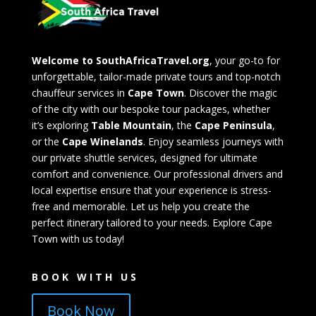
Welcome to SouthAfricaTravel.org
, your go-to for
unforgettable, tailor-made private tours and top-notch
chauffeur services in
Cape Town
. Discover the magic
of the city with our bespoke tour packages, whether
it’s exploring
Table Mountain
, the
Cape Peninsula
,
or the
Cape Winelands
. Enjoy seamless journeys with
our private shuttle services, designed for ultimate
comfort and convenience. Our professional drivers and
local expertise ensure that your experience is stress-
free and memorable. Let us help you create the
perfect itinerary tailored to your needs. Explore Cape
Town with us today!
BOOK WITH US
Book Now