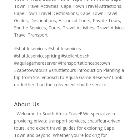
Town Travel Activities
,
Cape Town Travel Attractions
,
Cape Town Travel Destinations
,
Cape Town Travel
Guides
,
Destinations
,
Historical Tours
,
Private Tours
,
Shuttle Services
,
Tours
,
Travel Activities
,
Travel Advice
,
Travel Transport
#shuttleservices #shuttleservices
#shuttleservicespricing #stellenbosch
#aquilagamereserver #transportationcapetown
#capetowntours #shuttletours Introduction Planning a
trip from Stellenbosch to Aquila Game Reserve? Look
no further than the convenient shuttle service...
About Us
Welcome to South Africa Travel! We specialize in
providing private transport services, chauffeur-driven
tours, and expert travel guides for exploring Cape
Town and beyond. Whether you're looking for