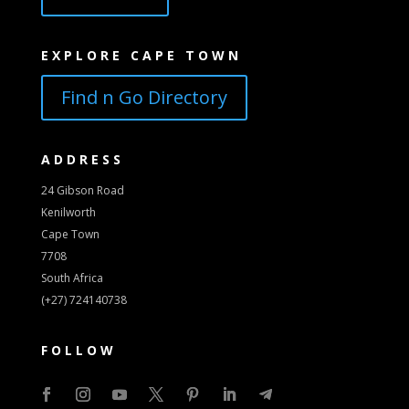
EXPLORE CAPE TOWN
Find n Go Directory
ADDRESS
24 Gibson Road
Kenilworth
Cape Town
7708
South Africa
(+27) 724140738
FOLLOW