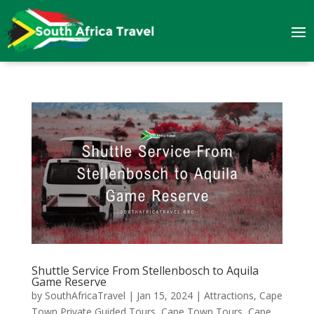
Shuttle Service From Stellenbosch to Aquila
Game Reserve
by
SouthAfricaTravel
|
Jan 15, 2024
|
Attractions
,
Cape
Town Private Guided Tours
,
Cape Town Tours
,
Cape