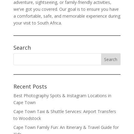
adventure, sightseeing, or family-friendly activities,
we’ve got you covered. Our goal is to ensure you have
a comfortable, safe, and memorable experience during
your visit to South Africa.
Search
Recent Posts
Best Photography Spots & Instagram Locations in
Cape Town
Cape Town Taxi & Shuttle Services: Airport Transfers
to Woodstock
Cape Town Family Fun: An Itinerary & Travel Guide for