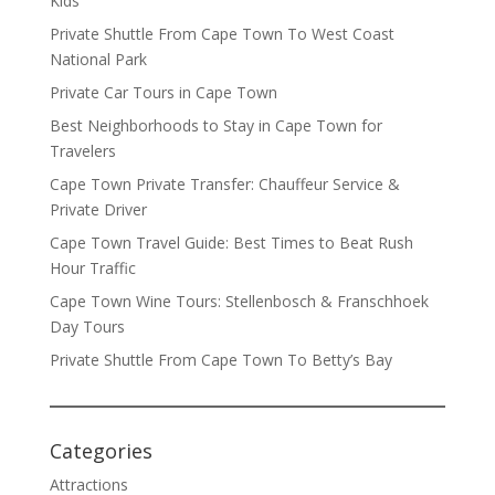
Kids
Private Shuttle From Cape Town To West Coast
National Park
Private Car Tours in Cape Town
Best Neighborhoods to Stay in Cape Town for
Travelers
Cape Town Private Transfer: Chauffeur Service &
Private Driver
Cape Town Travel Guide: Best Times to Beat Rush
Hour Traffic
Cape Town Wine Tours: Stellenbosch & Franschhoek
Day Tours
Private Shuttle From Cape Town To Betty’s Bay
Categories
Attractions