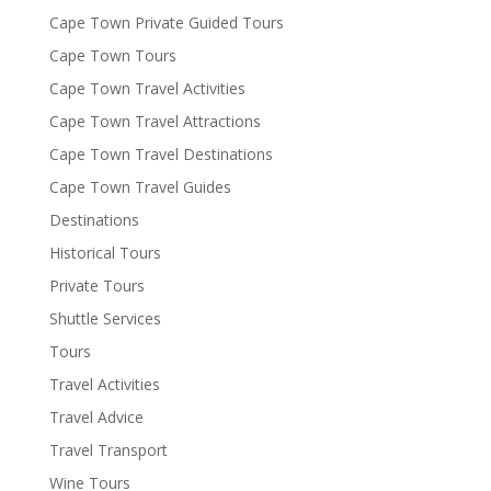
Cape Town Private Guided Tours
Cape Town Tours
Cape Town Travel Activities
Cape Town Travel Attractions
Cape Town Travel Destinations
Cape Town Travel Guides
Destinations
Historical Tours
Private Tours
Shuttle Services
Tours
Travel Activities
Travel Advice
Travel Transport
Wine Tours