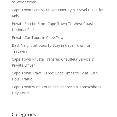
to Woodstock
Cape Town Family Fun: An Itinerary & Travel Guide for
Kids
Private Shuttle From Cape Town To West Coast
National Park
Private Car Tours in Cape Town
Best Neighborhoods to Stay in Cape Town for
Travelers
Cape Town Private Transfer: Chauffeur Service &
Private Driver
Cape Town Travel Guide: Best Times to Beat Rush
Hour Traffic
Cape Town Wine Tours: Stellenbosch & Franschhoek
Day Tours
Categories