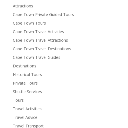
Attractions
Cape Town Private Guided Tours
Cape Town Tours
Cape Town Travel Activities
Cape Town Travel Attractions
Cape Town Travel Destinations
Cape Town Travel Guides
Destinations
Historical Tours
Private Tours
Shuttle Services
Tours
Travel Activities
Travel Advice
Travel Transport