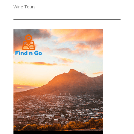
Wine Tours