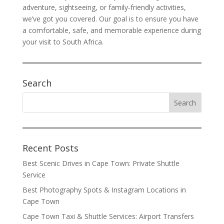
adventure, sightseeing, or family-friendly activities,
we’ve got you covered. Our goal is to ensure you have
a comfortable, safe, and memorable experience during
your visit to South Africa.
Search
Recent Posts
Best Scenic Drives in Cape Town: Private Shuttle
Service
Best Photography Spots & Instagram Locations in
Cape Town
Cape Town Taxi & Shuttle Services: Airport Transfers