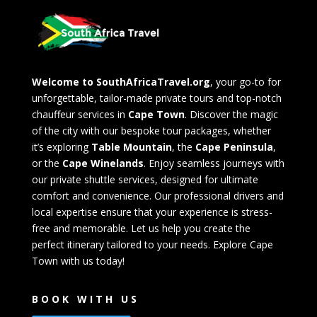
Welcome to SouthAfricaTravel.org
, your go-to for
unforgettable, tailor-made private tours and top-notch
chauffeur services in
Cape Town
. Discover the magic
of the city with our bespoke tour packages, whether
it’s exploring
Table Mountain
, the
Cape Peninsula
,
or the
Cape Winelands
. Enjoy seamless journeys with
our private shuttle services, designed for ultimate
comfort and convenience. Our professional drivers and
local expertise ensure that your experience is stress-
free and memorable. Let us help you create the
perfect itinerary tailored to your needs. Explore Cape
Town with us today!
BOOK WITH US