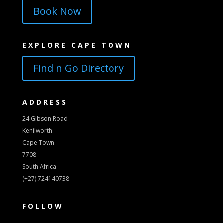
Book Now
EXPLORE CAPE TOWN
Find n Go Directory
ADDRESS
24 Gibson Road
Kenilworth
Cape Town
7708
South Africa
(+27) 724140738
FOLLOW