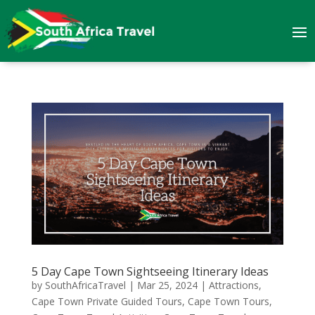
5 Day Cape Town Sightseeing Itinerary Ideas
by
SouthAfricaTravel
|
Mar 25, 2024
|
Attractions
,
Cape Town Private Guided Tours
,
Cape Town Tours
,