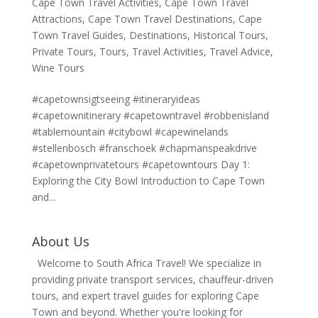
Cape Town Travel Activities
,
Cape Town Travel
Attractions
,
Cape Town Travel Destinations
,
Cape
Town Travel Guides
,
Destinations
,
Historical Tours
,
Private Tours
,
Tours
,
Travel Activities
,
Travel Advice
,
Wine Tours
#capetownsigtseeing #itineraryideas
#capetownitinerary #capetowntravel #robbenisland
#tablemountain #citybowl #capewinelands
#stellenbosch #franschoek #chapmanspeakdrive
#capetownprivatetours #capetowntours Day 1:
Exploring the City Bowl Introduction to Cape Town
and...
About Us
Welcome to South Africa Travel! We specialize in
providing private transport services, chauffeur-driven
tours, and expert travel guides for exploring Cape
Town and beyond. Whether you're looking for